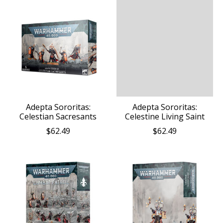
Adepta Sororitas:
Adepta Sororitas:
Celestian Sacresants
Celestine Living Saint
$62.49
$62.49