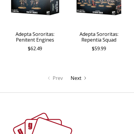
Adepta Sororitas:
Adepta Sororitas:
Penitent Engines
Repentia Squad
$62.49
$59.99
Prev
Next