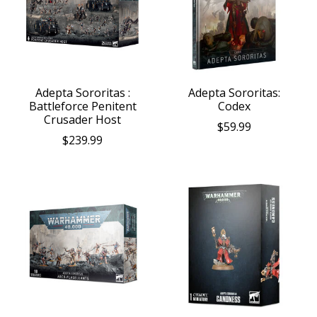
Adepta Sororitas :
Adepta Sororitas:
Battleforce Penitent
Codex
Crusader Host
$59.99
$239.99