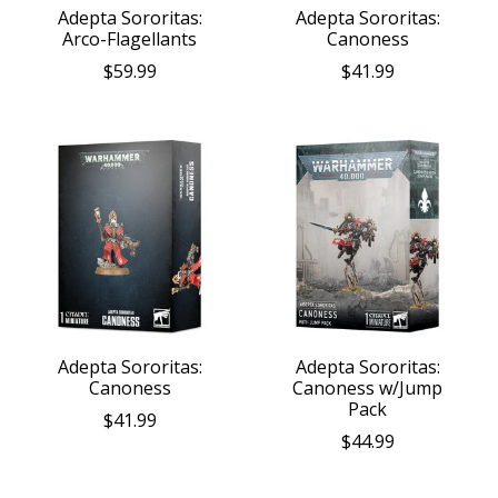
Adepta Sororitas:
Adepta Sororitas:
Arco-Flagellants
Canoness
$59.99
$41.99
Adepta Sororitas:
Adepta Sororitas:
Canoness
Canoness w/Jump
Pack
$41.99
$44.99