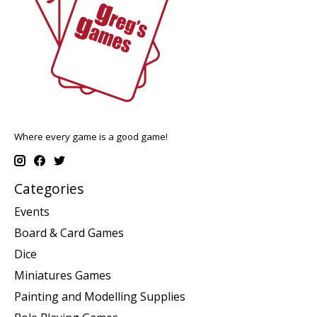
Where every game is a good game!
Categories
Events
Board & Card Games
Dice
Miniatures Games
Painting and Modelling Supplies