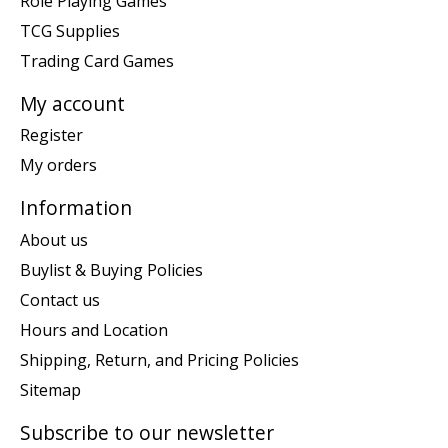
Role Playing Games
TCG Supplies
Trading Card Games
My account
Register
My orders
Information
About us
Buylist & Buying Policies
Contact us
Hours and Location
Shipping, Return, and Pricing Policies
Sitemap
Subscribe to our newsletter