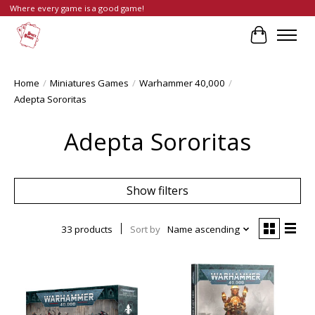
Where every game is a good game!
Cart
Home
/
Miniatures Games
/
Warhammer 40,000
/
Adepta Sororitas
Adepta Sororitas
Show filters
33 products
Sort by
Name ascending