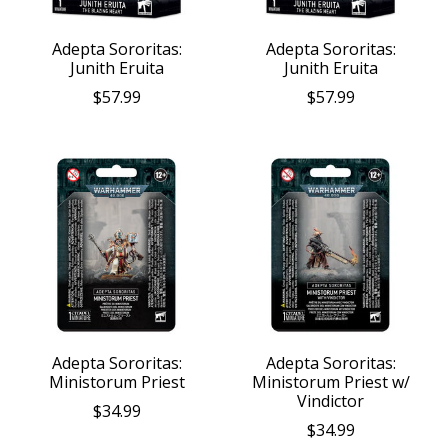
Adepta Sororitas:
Adepta Sororitas:
Junith Eruita
Junith Eruita
$57.99
$57.99
Adepta Sororitas:
Adepta Sororitas:
Ministorum Priest
Ministorum Priest w/
Vindictor
$34.99
$34.99