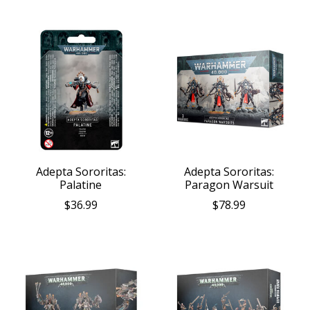
Adepta Sororitas:
Adepta Sororitas:
Palatine
Paragon Warsuit
$36.99
$78.99