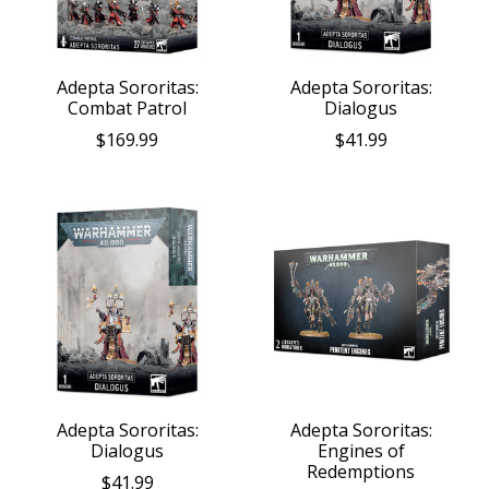
Adepta Sororitas:
Adepta Sororitas:
Combat Patrol
Dialogus
$169.99
$41.99
Adepta Sororitas:
Adepta Sororitas:
Dialogus
Engines of
Redemptions
$41.99