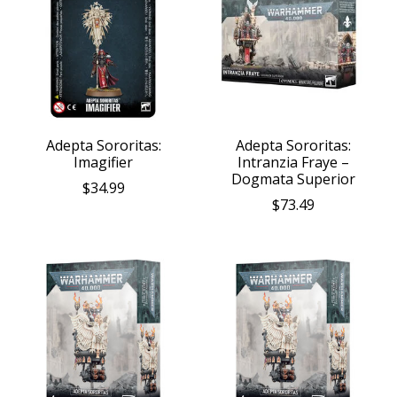
Adepta Sororitas:
Adepta Sororitas:
Imagifier
Intranzia Fraye –
Dogmata Superior
$34.99
$73.49