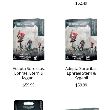
$62.49
Adepta Sororitas:
Adepta Sororitas:
Ephrael Stern &
Ephrael Stern &
Kyganil
Kyganil
$59.99
$59.99