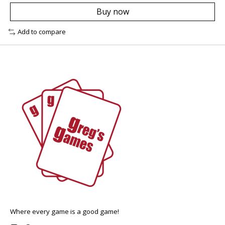
Buy now
Add to compare
Where every game is a good game!