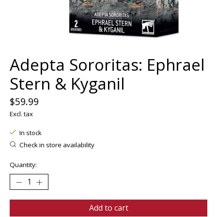
Adepta Sororitas: Ephrael
Stern & Kyganil
$59.99
Excl. tax
In stock
Check in store availability
Quantity:
Add to cart