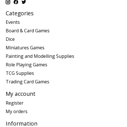
Categories
Events
Board & Card Games
Dice
Miniatures Games
Painting and Modelling Supplies
Role Playing Games
TCG Supplies
Trading Card Games
My account
Register
My orders
Information