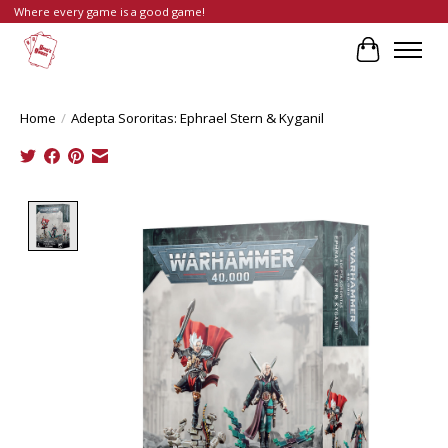
Where every game is a good game!
Cart
Home
/
Adepta Sororitas: Ephrael Stern & Kyganil
Product image slideshow Items