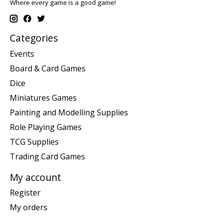
Where every game is a good game!
Categories
Events
Board & Card Games
Dice
Miniatures Games
Painting and Modelling Supplies
Role Playing Games
TCG Supplies
Trading Card Games
My account
Register
My orders