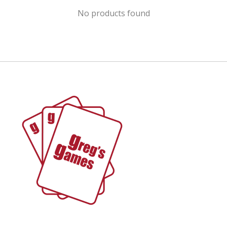
No products found