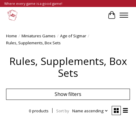
Where every game is a good game!
Cart
Home
/
Miniatures Games
/
Age of Sigmar
/
Rules, Supplements, Box Sets
Rules, Supplements, Box
Sets
Show filters
0 products
Sort by
Name ascending