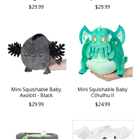
$29.99
$29.99
Mini Squishable Baby
Mini Squishable Baby
Axolotl - Black
Cthulhu II
$29.99
$24.99