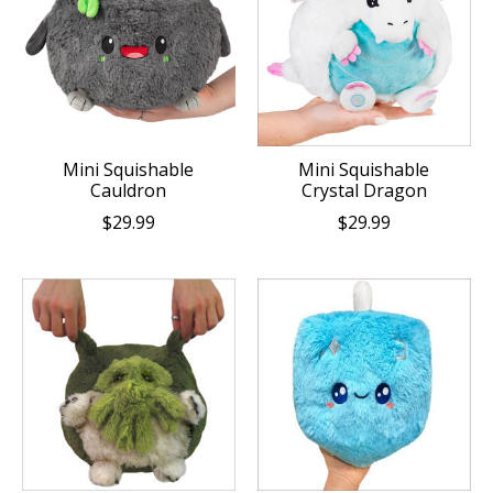
Mini Squishable
Mini Squishable
Cauldron
Crystal Dragon
$29.99
$29.99