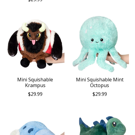
Mini Squishable
Mini Squishable Mint
Krampus
Octopus
$29.99
$29.99