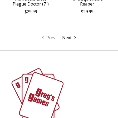
Plague Doctor (7")
Reaper
$29.99
$29.99
Prev
Next