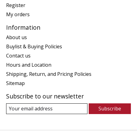
Register
My orders
Information
About us
Buylist & Buying Policies
Contact us
Hours and Location
Shipping, Return, and Pricing Policies
Sitemap
Subscribe to our newsletter
Subscribe