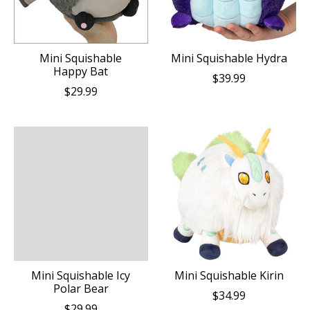
Mini Squishable
Mini Squishable Hydra
Happy Bat
$39.99
$29.99
Mini Squishable Icy
Mini Squishable Kirin
Polar Bear
$34.99
$29.99