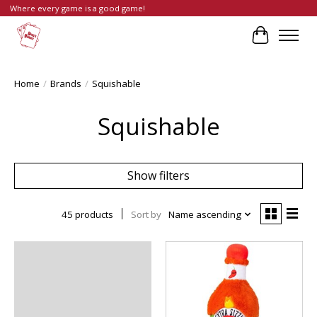
Where every game is a good game!
Cart
Home
/
Brands
/
Squishable
Squishable
Show filters
45 products
Sort by
Name ascending