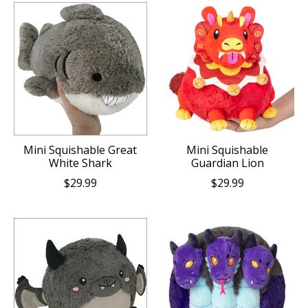
Mini Squishable Great
Mini Squishable
White Shark
Guardian Lion
$29.99
$29.99