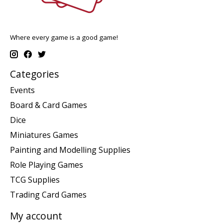
Where every game is a good game!
Categories
Events
Board & Card Games
Dice
Miniatures Games
Painting and Modelling Supplies
Role Playing Games
TCG Supplies
Trading Card Games
My account