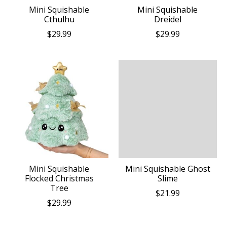
Mini Squishable
Mini Squishable
Cthulhu
Dreidel
$29.99
$29.99
Mini Squishable
Mini Squishable Ghost
Flocked Christmas
Slime
Tree
$21.99
$29.99