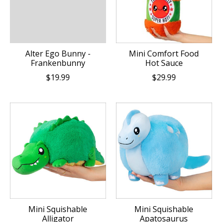
Alter Ego Bunny -
Mini Comfort Food
Frankenbunny
Hot Sauce
$19.99
$29.99
Mini Squishable
Mini Squishable
Alligator
Apatosaurus