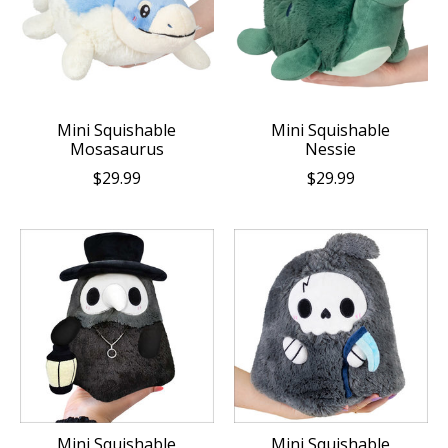
Mini Squishable
Mini Squishable
Mosasaurus
Nessie
$29.99
$29.99
Mini Squishable
Mini Squishable