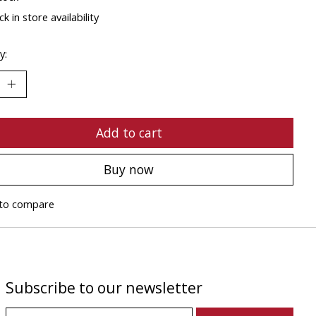
k in store availability
y:
Add to cart
Buy now
to compare
Subscribe to our newsletter