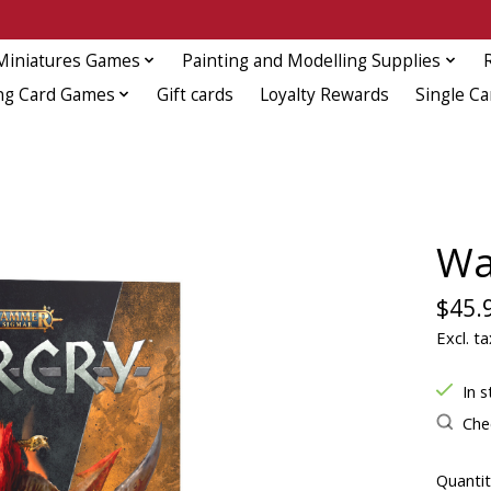
Miniatures Games
Painting and Modelling Supplies
ng Card Games
Gift cards
Loyalty Rewards
Single Ca
Wa
$45.
Excl. ta
In s
Chec
Quantit