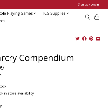
Sign up / Log in
Role Playing Games
TCG Supplies
rds
rcry Compendium
99
x
tock
k in store availability
y: