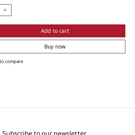
Add to cart
Buy now
to compare
Subscribe to our newsletter