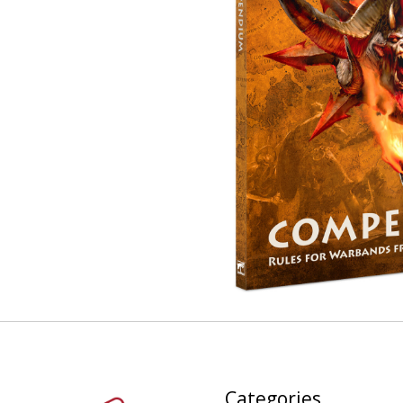
Categories