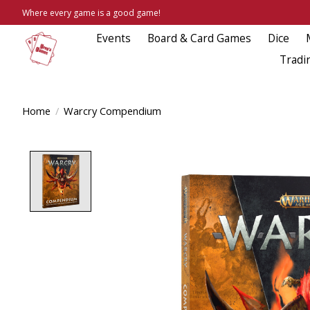
Where every game is a good game!
Events
Board & Card Games
Dice
Tradi
Home
/
Warcry Compendium
Product image slideshow Items