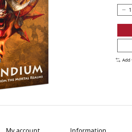
Add 
My account
Information