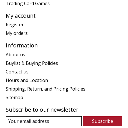
Trading Card Games
My account
Register
My orders
Information
About us
Buylist & Buying Policies
Contact us
Hours and Location
Shipping, Return, and Pricing Policies
Sitemap
Subscribe to our newsletter
Subscribe