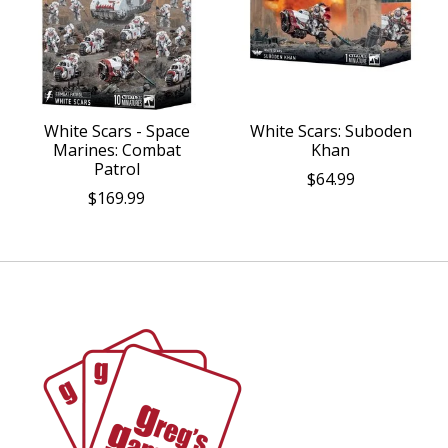
White Scars - Space
White Scars: Suboden
Marines: Combat
Khan
Patrol
$64.99
$169.99