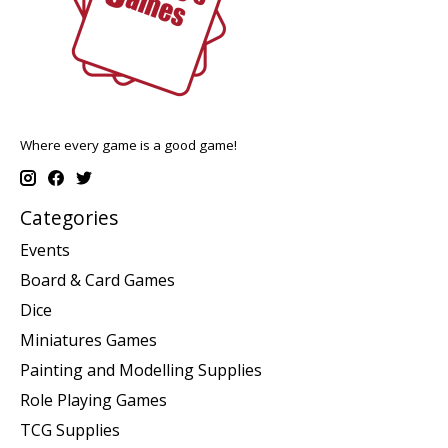
Where every game is a good game!
Categories
Events
Board & Card Games
Dice
Miniatures Games
Painting and Modelling Supplies
Role Playing Games
TCG Supplies