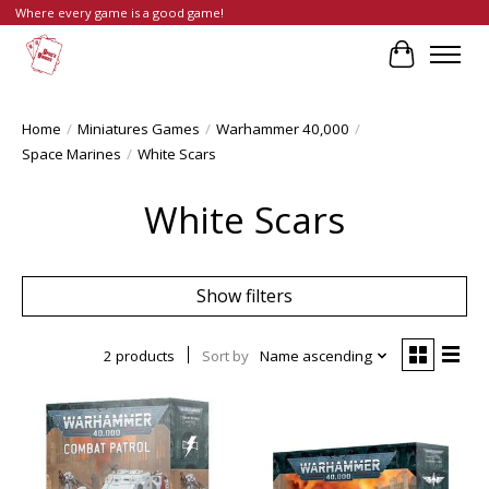
Where every game is a good game!
Cart
Home
/
Miniatures Games
/
Warhammer 40,000
/
Space Marines
/
White Scars
White Scars
Show filters
2 products
Sort by
Name ascending