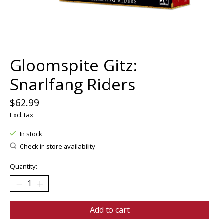
Gloomspite Gitz:
Snarlfang Riders
$62.99
Excl. tax
In stock
Check in store availability
Quantity:
Add to cart