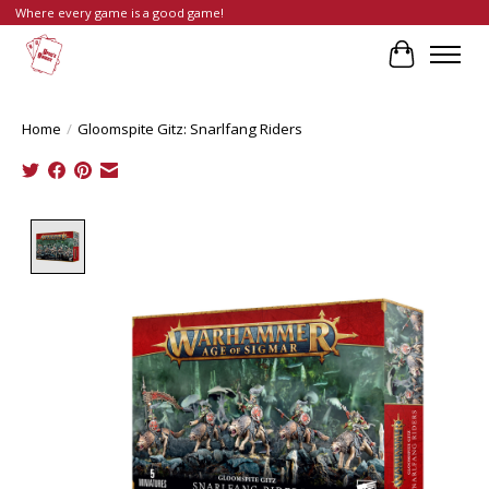
Where every game is a good game!
Cart
Home
/
Gloomspite Gitz: Snarlfang Riders
Product image slideshow Items