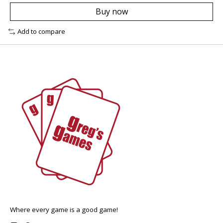
Buy now
Add to compare
Where every game is a good game!