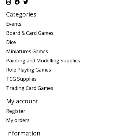
Categories
Events
Board & Card Games
Dice
Miniatures Games
Painting and Modelling Supplies
Role Playing Games
TCG Supplies
Trading Card Games
My account
Register
My orders
Information