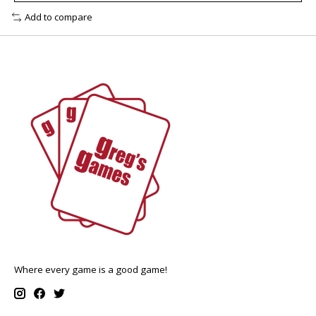
Add to compare
Where every game is a good game!