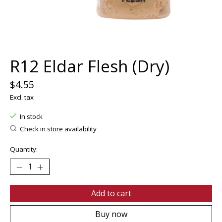
R12 Eldar Flesh (Dry)
$4.55
Excl. tax
In stock
Check in store availability
Quantity:
Add to cart
Buy now