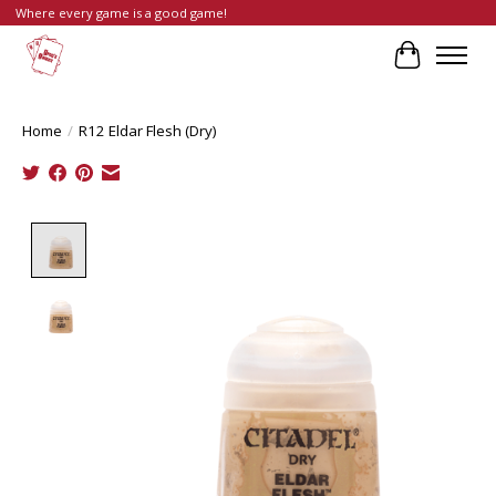
Where every game is a good game!
Cart
Home
/
R12 Eldar Flesh (Dry)
Product image slideshow Items