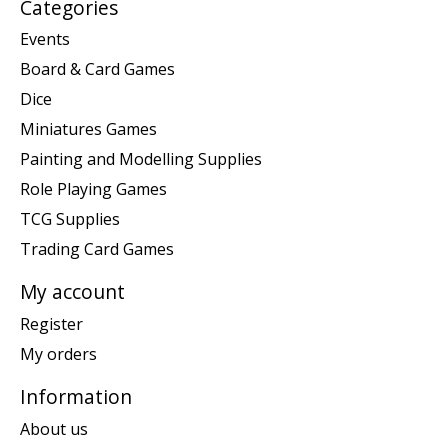
Categories
Events
Board & Card Games
Dice
Miniatures Games
Painting and Modelling Supplies
Role Playing Games
TCG Supplies
Trading Card Games
My account
Register
My orders
Information
About us