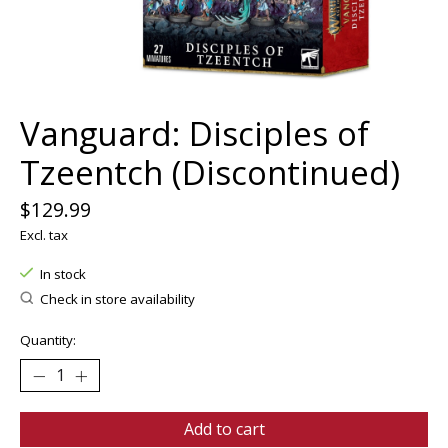
Vanguard: Disciples of
Tzeentch (Discontinued)
$129.99
Excl. tax
In stock
Check in store availability
Quantity:
Add to cart