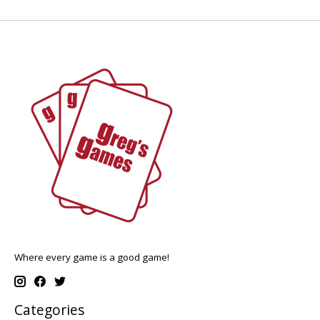
Where every game is a good game!
Categories