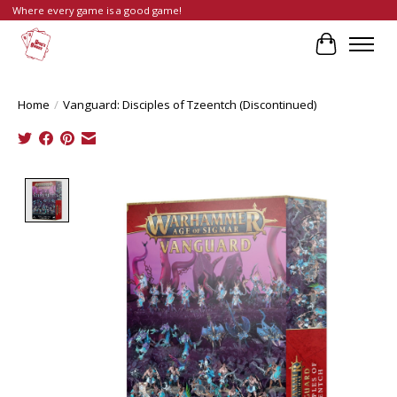
Where every game is a good game!
Cart
Home
/
Vanguard: Disciples of Tzeentch (Discontinued)
Product image slideshow Items