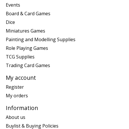
Events
Board & Card Games
Dice
Miniatures Games
Painting and Modelling Supplies
Role Playing Games
TCG Supplies
Trading Card Games
My account
Register
My orders
Information
About us
Buylist & Buying Policies