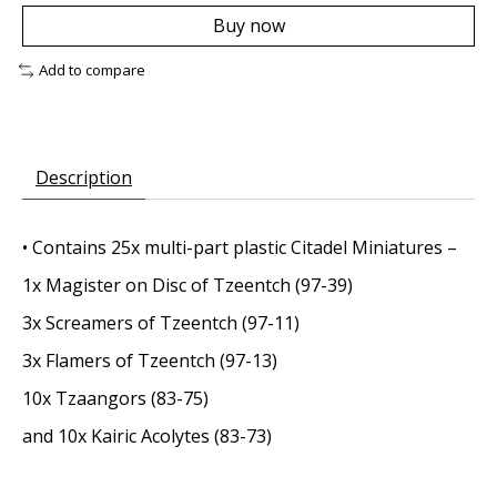
Buy now
Add to compare
Description
• Contains 25x multi-part plastic Citadel Miniatures –
1x Magister on Disc of Tzeentch (97-39)
3x Screamers of Tzeentch (97-11)
3x Flamers of Tzeentch (97-13)
10x Tzaangors (83-75)
and 10x Kairic Acolytes (83-73)