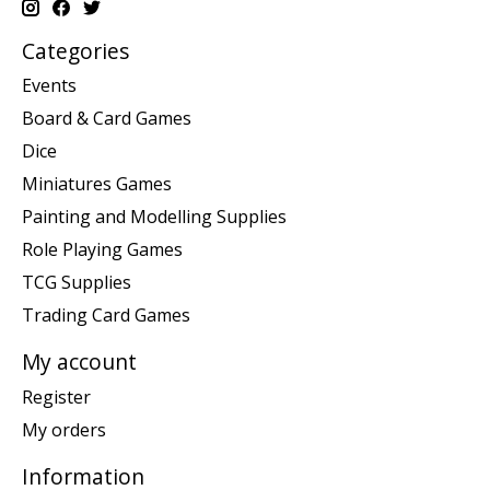
Categories
Events
Board & Card Games
Dice
Miniatures Games
Painting and Modelling Supplies
Role Playing Games
TCG Supplies
Trading Card Games
My account
Register
My orders
Information