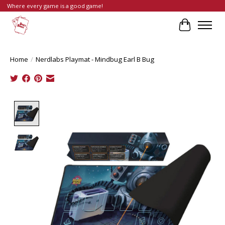
Where every game is a good game!
Cart
Home
/
Nerdlabs Playmat - Mindbug Earl B Bug
Product image slideshow Items