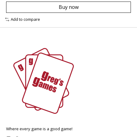
Buy now
Add to compare
Where every game is a good game!