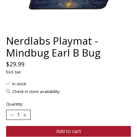
Nerdlabs Playmat -
Mindbug Earl B Bug
$29.99
Excl. tax
In stock
Check in store availability
Quantity:
Add to cart