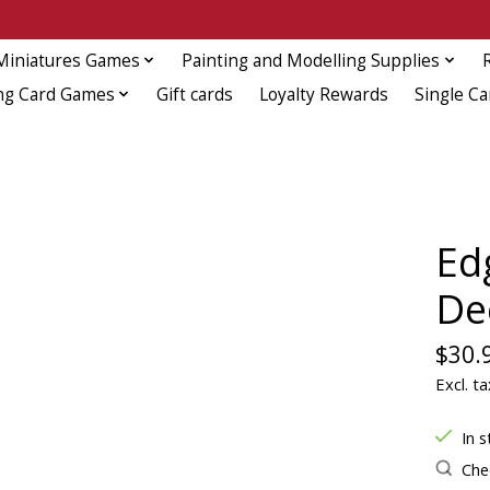
Miniatures Games
Painting and Modelling Supplies
ng Card Games
Gift cards
Loyalty Rewards
Single Ca
Ed
De
$30.
Excl. ta
In s
Chec