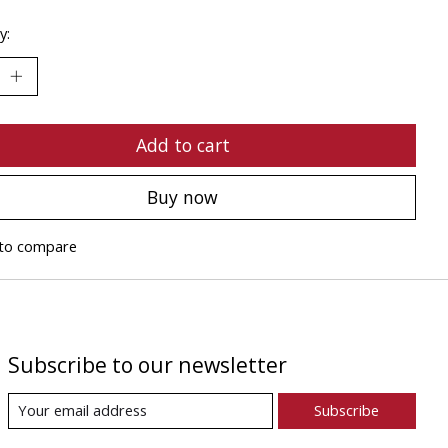
y:
Add to cart
Buy now
to compare
Subscribe to our newsletter
Subscribe