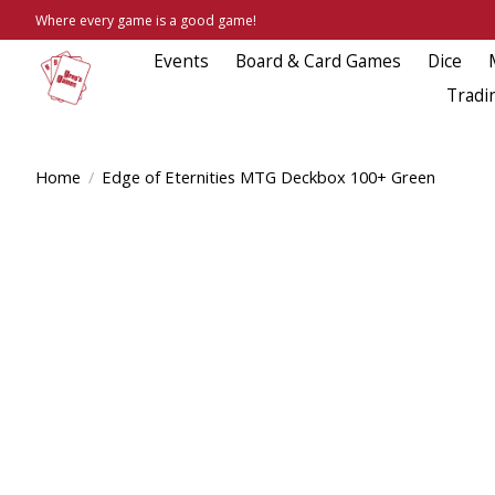
Where every game is a good game!
Events
Board & Card Games
Dice
Tradi
Home
/
Edge of Eternities MTG Deckbox 100+ Green
Product image slideshow Items