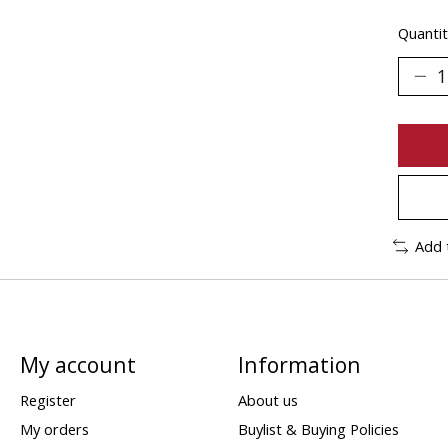
Quantit
Add 
My account
Information
Register
About us
My orders
Buylist & Buying Policies