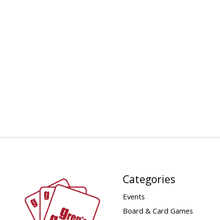
Categories
Events
Board & Card Games