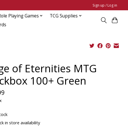
Sign up / Log in
Role Playing Games
TCG Supplies
rds
ge of Eternities MTG
ckbox 100+ Green
99
x
tock
k in store availability