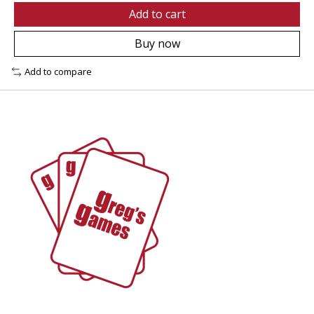
Add to cart
Buy now
Add to compare