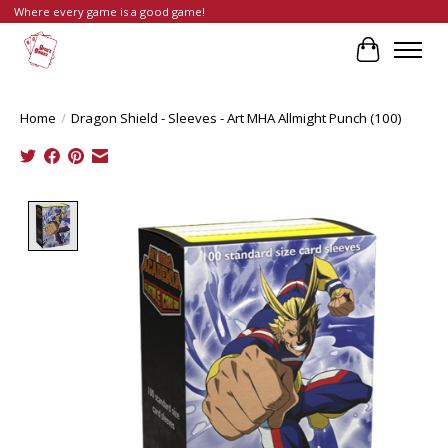
Where every game is a good game!
Cart
Home
/
Dragon Shield - Sleeves - Art MHA Allmight Punch (100)
Product image slideshow Items