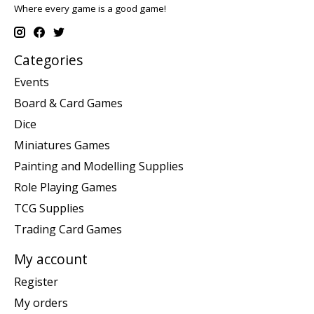
Where every game is a good game!
Categories
Events
Board & Card Games
Dice
Miniatures Games
Painting and Modelling Supplies
Role Playing Games
TCG Supplies
Trading Card Games
My account
Register
My orders