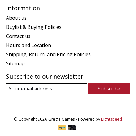
Information
About us
Buylist & Buying Policies
Contact us
Hours and Location
Shipping, Return, and Pricing Policies
Sitemap
Subscribe to our newsletter
Subscribe
© Copyright 2026 Greg's Games - Powered by
Lightspeed