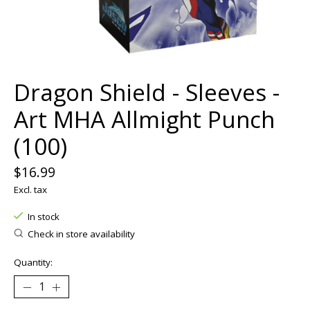
Dragon Shield - Sleeves -
Art MHA Allmight Punch
(100)
$16.99
Excl. tax
In stock
Check in store availability
Quantity: