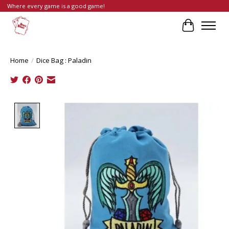
Where every game is a good game!
Cart
Home
/
Dice Bag : Paladin
Product image slideshow Items