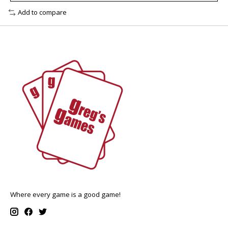
Add to compare
Where every game is a good game!