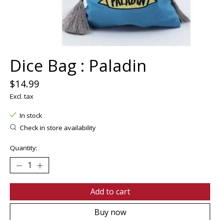
Dice Bag : Paladin
$14.99
Excl. tax
In stock
Check in store availability
Quantity:
Add to cart
Buy now