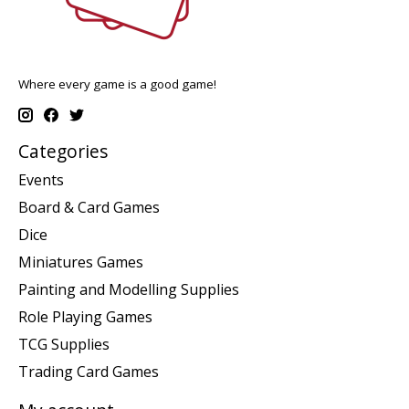
Where every game is a good game!
Categories
Events
Board & Card Games
Dice
Miniatures Games
Painting and Modelling Supplies
Role Playing Games
TCG Supplies
Trading Card Games