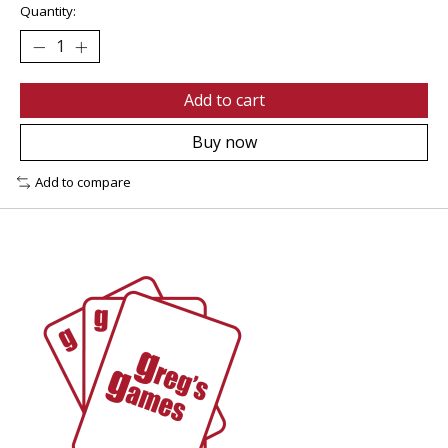
Quantity:
Add to cart
Buy now
Add to compare