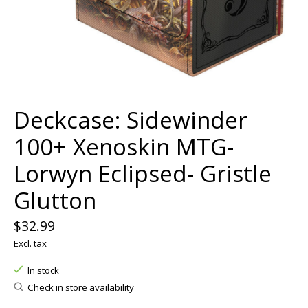
Deckcase: Sidewinder
100+ Xenoskin MTG-
Lorwyn Eclipsed- Gristle
Glutton
$32.99
Excl. tax
In stock
Check in store availability