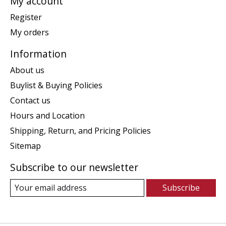
My account
Register
My orders
Information
About us
Buylist & Buying Policies
Contact us
Hours and Location
Shipping, Return, and Pricing Policies
Sitemap
Subscribe to our newsletter
Subscribe