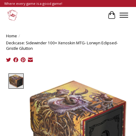
Where every game is a good game!
Cart
Home
/
Deckcase: Sidewinder 100+ Xenoskin MTG- Lorwyn Eclipsed-
Gristle Glutton
Product image slideshow Items