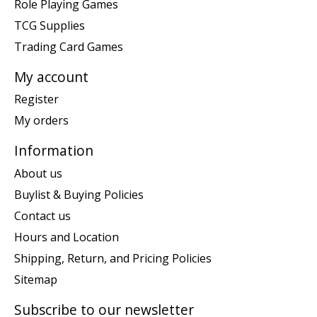
Role Playing Games
TCG Supplies
Trading Card Games
My account
Register
My orders
Information
About us
Buylist & Buying Policies
Contact us
Hours and Location
Shipping, Return, and Pricing Policies
Sitemap
Subscribe to our newsletter