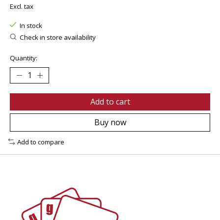
Excl. tax
In stock
Check in store availability
Quantity:
Add to cart
Buy now
Add to compare