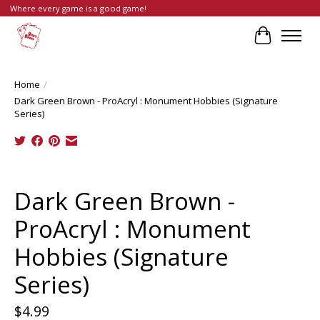
Where every game is a good game!
Cart
Home
/
Dark Green Brown - ProAcryl : Monument Hobbies (Signature
Series)
Product image slideshow Items
Dark Green Brown -
ProAcryl : Monument
Hobbies (Signature
Series)
$4.99