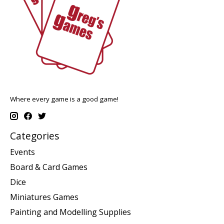
Where every game is a good game!
Categories
Events
Board & Card Games
Dice
Miniatures Games
Painting and Modelling Supplies