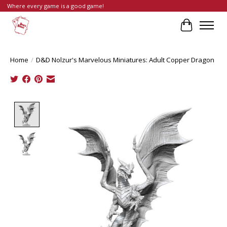
Where every game is a good game!
Cart
Home
/
D&D Nolzur's Marvelous Miniatures: Adult Copper Dragon
Product image slideshow Items