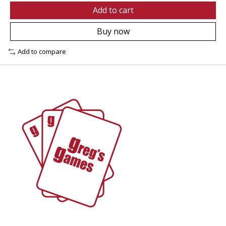
Add to cart
Buy now
Add to compare