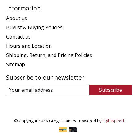
Information
About us
Buylist & Buying Policies
Contact us
Hours and Location
Shipping, Return, and Pricing Policies
Sitemap
Subscribe to our newsletter
Subscribe
© Copyright 2026 Greg's Games - Powered by
Lightspeed