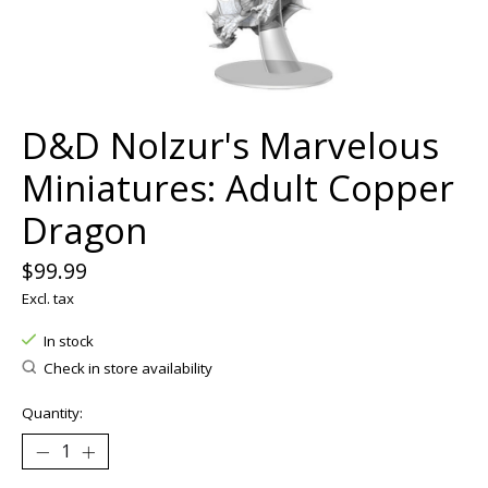
D&D Nolzur's Marvelous
Miniatures: Adult Copper
Dragon
$99.99
Excl. tax
In stock
Check in store availability
Quantity: