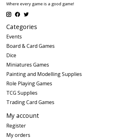
Where every game is a good game!
Categories
Events
Board & Card Games
Dice
Miniatures Games
Painting and Modelling Supplies
Role Playing Games
TCG Supplies
Trading Card Games
My account
Register
My orders