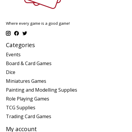
Where every game is a good game!
Categories
Events
Board & Card Games
Dice
Miniatures Games
Painting and Modelling Supplies
Role Playing Games
TCG Supplies
Trading Card Games
My account