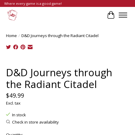
Where every game is a good game!
Cart
Home
/
D&D Journeys through the Radiant Citadel
Product image slideshow Items
D&D Journeys through
the Radiant Citadel
$49.99
Excl. tax
In stock
Check in store availability
Quantity: