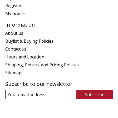
Register
My orders
Information
About us
Buylist & Buying Policies
Contact us
Hours and Location
Shipping, Return, and Pricing Policies
Sitemap
Subscribe to our newsletter
Subscribe