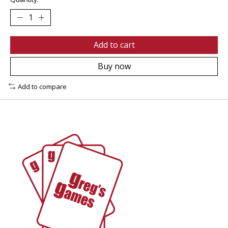
Add to cart
Buy now
Add to compare