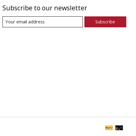
Subscribe to our newsletter
Subscribe