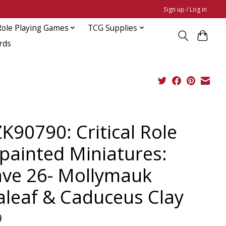
Sign up / Log in
Role Playing Games
TCG Supplies
rds
K90790: Critical Role
painted Miniatures:
ve 26- Mollymauk
aleaf & Caduceus Clay
9