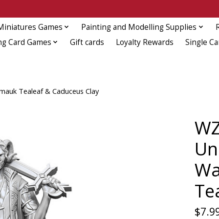
Miniatures Games
Painting and Modelling Supplies
ng Card Games
Gift cards
Loyalty Rewards
Single Ca
ymauk Tealeaf & Caduceus Clay
WZ
Un
Wa
Te
$7.9