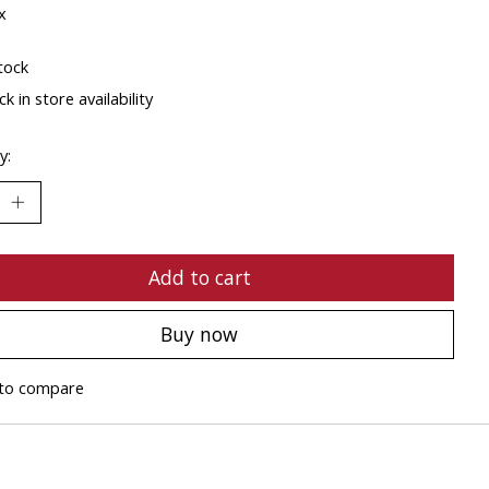
x
tock
k in store availability
y:
Add to cart
Buy now
to compare