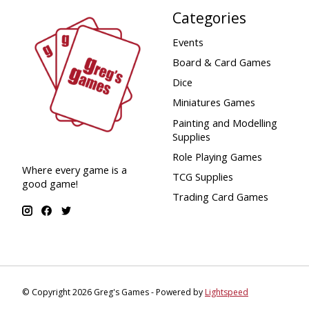
Categories
Events
Board & Card Games
Dice
Miniatures Games
Painting and Modelling
Supplies
Role Playing Games
Where every game is a
TCG Supplies
good game!
Trading Card Games
© Copyright 2026 Greg's Games - Powered by
Lightspeed