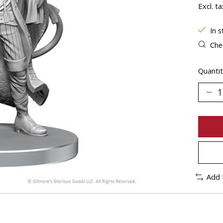
Excl. ta
In s
Chec
Quantit
Add 