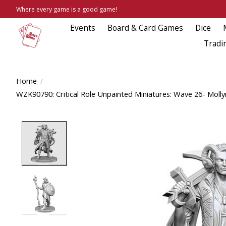
Where every game is a good game!
Events
Board & Card Games
Dice
Tradi
Home
/
WZK90790: Critical Role Unpainted Miniatures: Wave 26- Moll
Product image slideshow Items