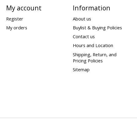
My account
Information
Register
About us
My orders
Buylist & Buying Policies
Contact us
Hours and Location
Shipping, Return, and
Pricing Policies
Sitemap