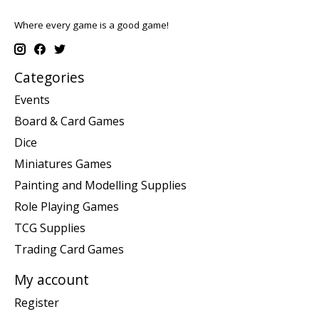
Where every game is a good game!
Categories
Events
Board & Card Games
Dice
Miniatures Games
Painting and Modelling Supplies
Role Playing Games
TCG Supplies
Trading Card Games
My account
Register