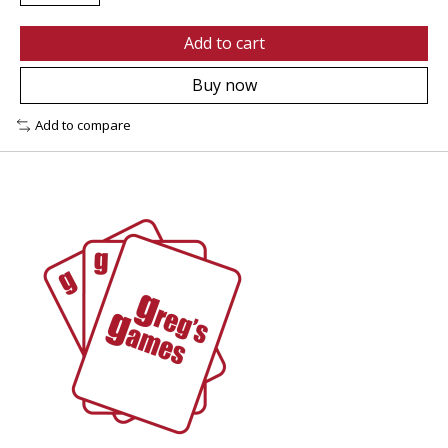
Add to cart
Buy now
Add to compare