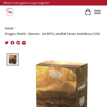
Where every game is a good game!
Cart
Home
/
Dragon Shield - Sleeves - Art MTG Landfall Series Arid Mesa (100)
Product image slideshow Items