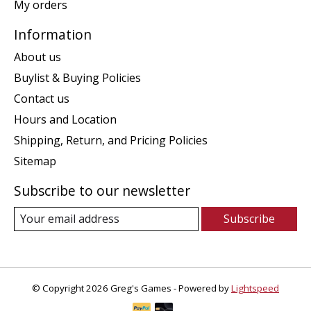
My orders
Information
About us
Buylist & Buying Policies
Contact us
Hours and Location
Shipping, Return, and Pricing Policies
Sitemap
Subscribe to our newsletter
Subscribe
© Copyright 2026 Greg's Games - Powered by
Lightspeed