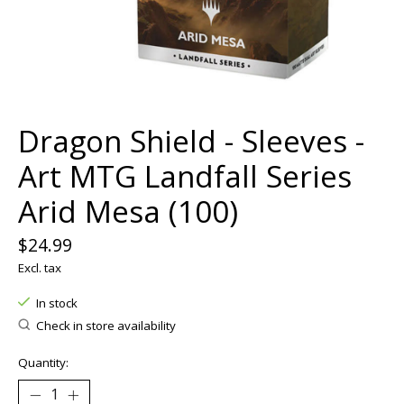
Dragon Shield - Sleeves -
Art MTG Landfall Series
Arid Mesa (100)
$24.99
Excl. tax
In stock
Check in store availability
Quantity: