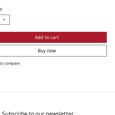
y:
Add to cart
Buy now
to compare
Subscribe to our newsletter