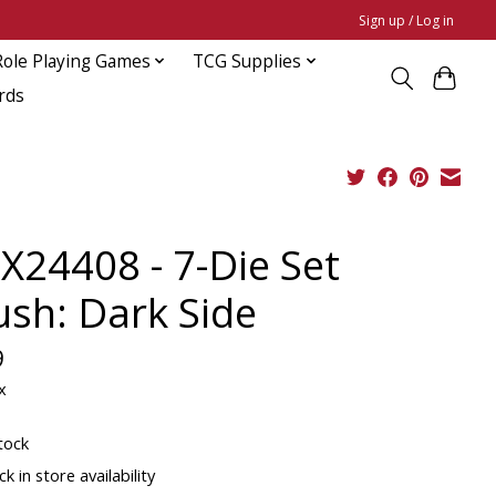
Sign up / Log in
Role Playing Games
TCG Supplies
rds
X24408 - 7-Die Set
ush: Dark Side
9
x
tock
k in store availability