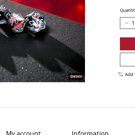
Quantit
Add 
My account
Information