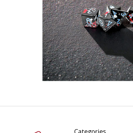
Categories