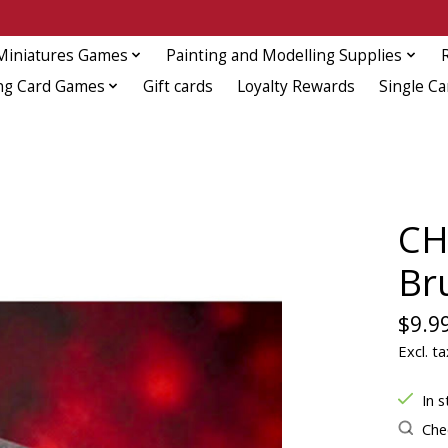
Miniatures Games
Painting and Modelling Supplies
ng Card Games
Gift cards
Loyalty Rewards
Single Ca
CH
Br
$9.9
Excl. ta
In s
Chec