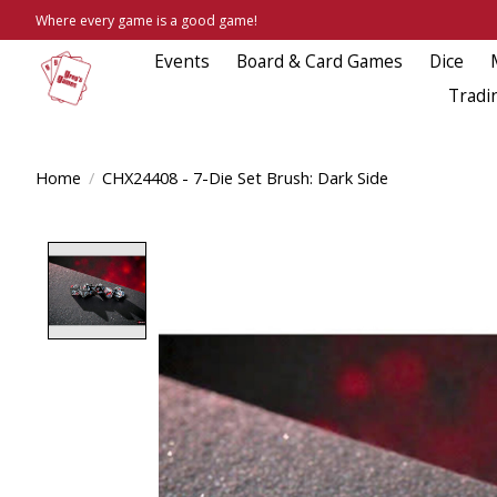
Where every game is a good game!
Events
Board & Card Games
Dice
Tradi
Home
/
CHX24408 - 7-Die Set Brush: Dark Side
Product image slideshow Items