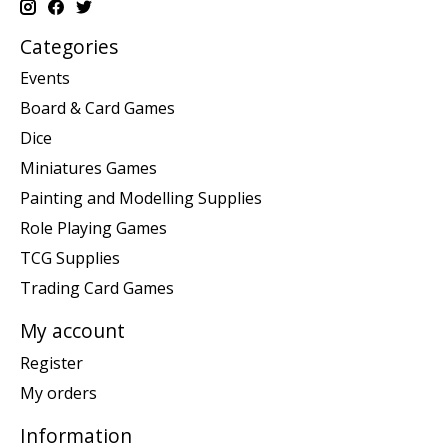
Categories
Events
Board & Card Games
Dice
Miniatures Games
Painting and Modelling Supplies
Role Playing Games
TCG Supplies
Trading Card Games
My account
Register
My orders
Information