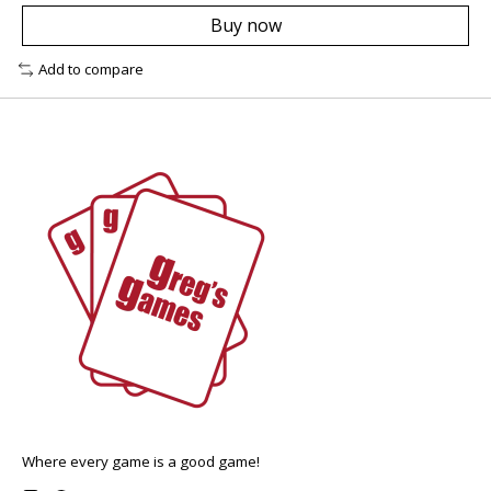
Buy now
Add to compare
Where every game is a good game!