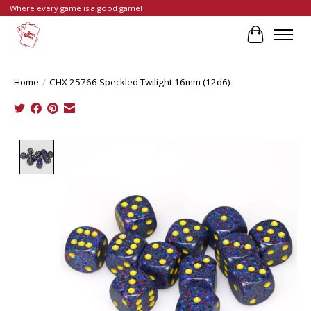
Where every game is a good game!
Cart
Home
/
CHX 25766 Speckled Twilight 16mm (12d6)
Product image slideshow Items