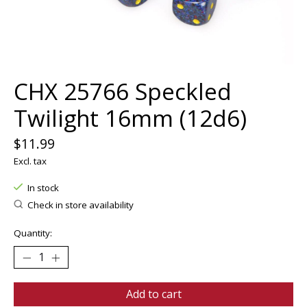
CHX 25766 Speckled
Twilight 16mm (12d6)
$11.99
Excl. tax
In stock
Check in store availability
Quantity:
Add to cart