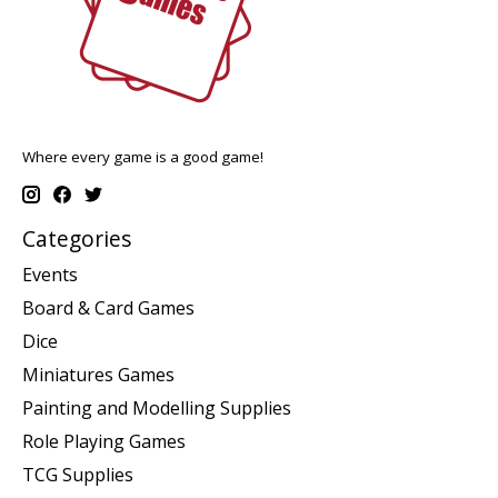
Where every game is a good game!
Categories
Events
Board & Card Games
Dice
Miniatures Games
Painting and Modelling Supplies
Role Playing Games
TCG Supplies