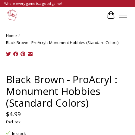
Where every game is a good game!
Cart
Home
/
Black Brown - ProAcryl : Monument Hobbies (Standard Colors)
Product image slideshow Items
Black Brown - ProAcryl :
Monument Hobbies
(Standard Colors)
$4.99
Excl. tax
In stock