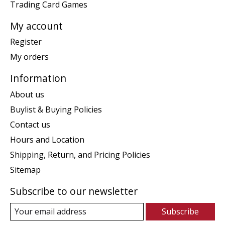
Trading Card Games
My account
Register
My orders
Information
About us
Buylist & Buying Policies
Contact us
Hours and Location
Shipping, Return, and Pricing Policies
Sitemap
Subscribe to our newsletter
Subscribe