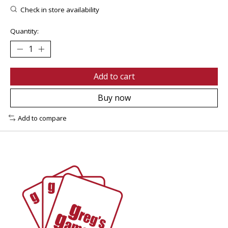
Check in store availability
Quantity:
Add to cart
Buy now
Add to compare