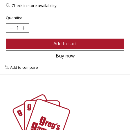
Check in store availability
Quantity:
Add to cart
Buy now
Add to compare