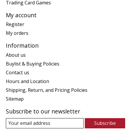
Trading Card Games
My account
Register
My orders
Information
About us
Buylist & Buying Policies
Contact us
Hours and Location
Shipping, Return, and Pricing Policies
Sitemap
Subscribe to our newsletter
Subscribe