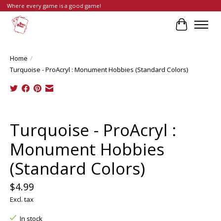
Where every game is a good game!
Cart
Home
/
Turquoise - ProAcryl : Monument Hobbies (Standard Colors)
Product image slideshow Items
Turquoise - ProAcryl :
Monument Hobbies
(Standard Colors)
$4.99
Excl. tax
In stock