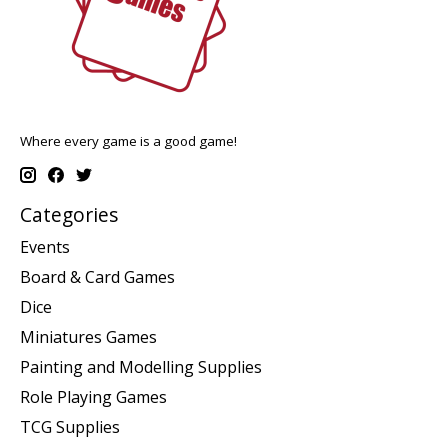
Where every game is a good game!
Categories
Events
Board & Card Games
Dice
Miniatures Games
Painting and Modelling Supplies
Role Playing Games
TCG Supplies