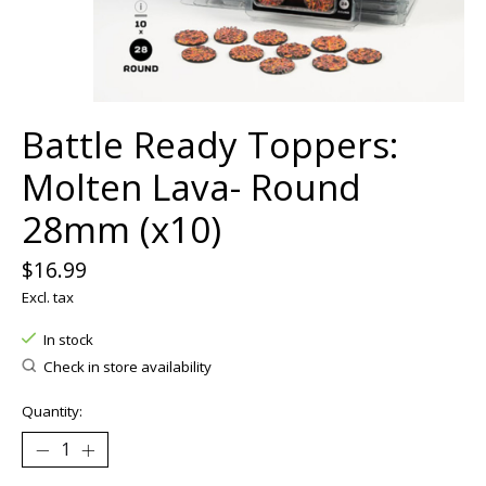
Battle Ready Toppers:
Molten Lava- Round
28mm (x10)
$16.99
Excl. tax
In stock
Check in store availability
Quantity: