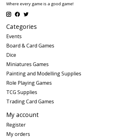
Where every game is a good game!
Categories
Events
Board & Card Games
Dice
Miniatures Games
Painting and Modelling Supplies
Role Playing Games
TCG Supplies
Trading Card Games
My account
Register
My orders