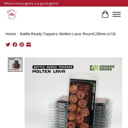
Where every game is a good game!
Cart
Home
/
Battle Ready Toppers: Molten Lava- Round 28mm (x10)
Product image slideshow Items