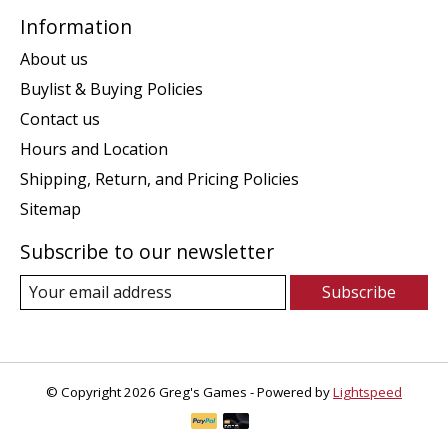
Information
About us
Buylist & Buying Policies
Contact us
Hours and Location
Shipping, Return, and Pricing Policies
Sitemap
Subscribe to our newsletter
Subscribe
© Copyright 2026 Greg's Games - Powered by
Lightspeed