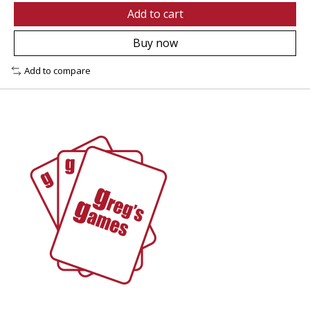
Add to cart
Buy now
Add to compare