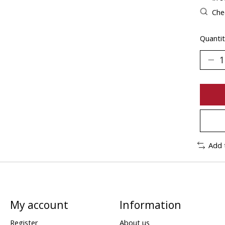
Chec
Quantit
Add 
My account
Information
Register
About us