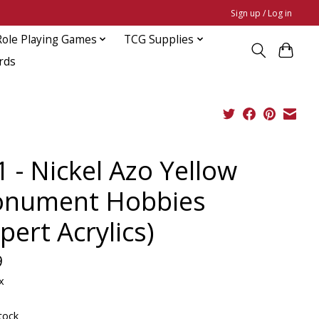
Sign up / Log in
Role Playing Games
TCG Supplies
rds
 - Nickel Azo Yellow
nument Hobbies
pert Acrylics)
9
x
tock