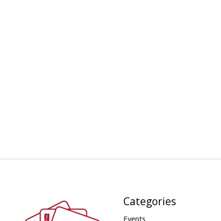
Categories
Events