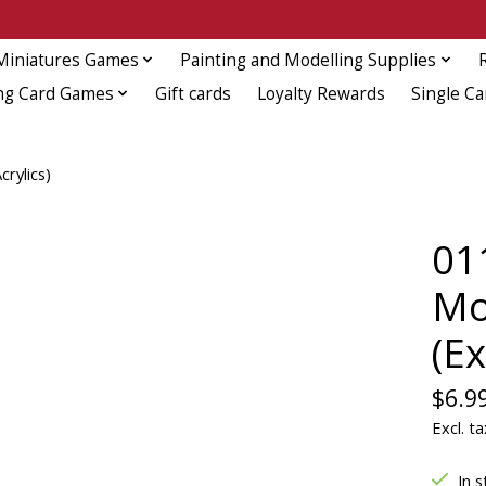
Miniatures Games
Painting and Modelling Supplies
ng Card Games
Gift cards
Loyalty Rewards
Single Ca
rylics)
011
Mo
(Ex
$6.9
Excl. ta
In s