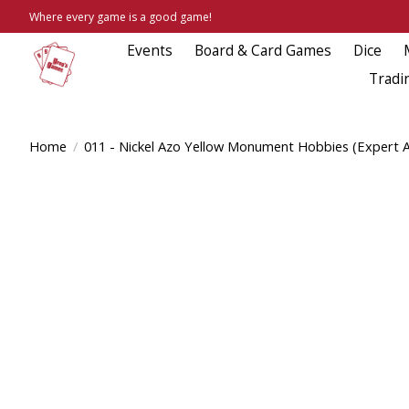
Where every game is a good game!
Events
Board & Card Games
Dice
Tradi
Home
/
011 - Nickel Azo Yellow Monument Hobbies (Expert Ac
Product image slideshow Items