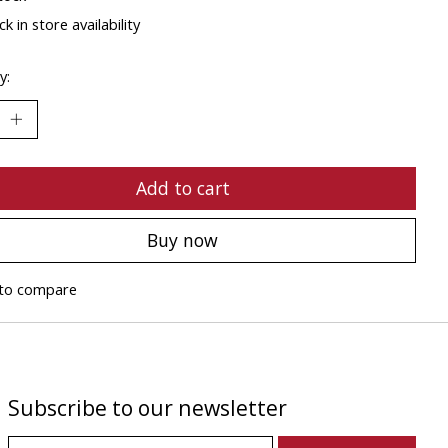
k in store availability
y:
Add to cart
Buy now
to compare
Subscribe to our newsletter