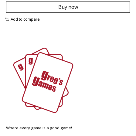
Buy now
Add to compare
Where every game is a good game!