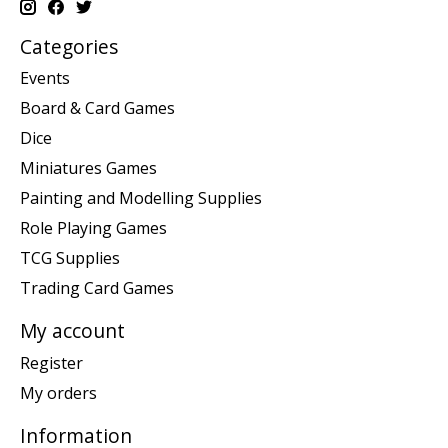
Categories
Events
Board & Card Games
Dice
Miniatures Games
Painting and Modelling Supplies
Role Playing Games
TCG Supplies
Trading Card Games
My account
Register
My orders
Information