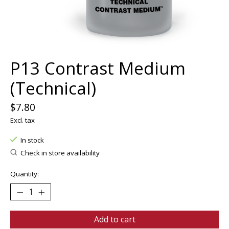
P13 Contrast Medium
(Technical)
$7.80
Excl. tax
In stock
Check in store availability
Quantity:
Add to cart