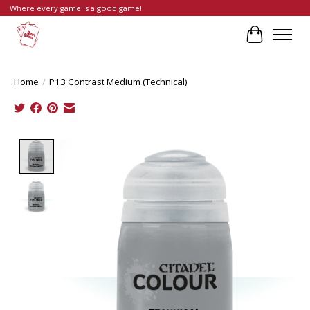
Where every game is a good game!
Cart
Home
/
P13 Contrast Medium (Technical)
Product image slideshow Items