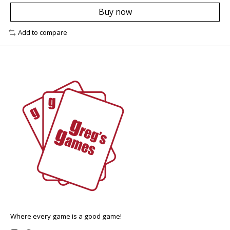
Buy now
Add to compare
Where every game is a good game!