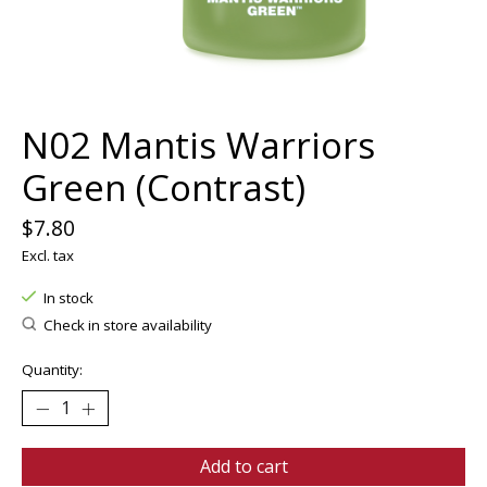
N02 Mantis Warriors
Green (Contrast)
$7.80
Excl. tax
In stock
Check in store availability
Quantity:
Add to cart