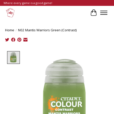
Where every game is a good game!
Cart
Home
/
N02 Mantis Warriors Green (Contrast)
Product image slideshow Items