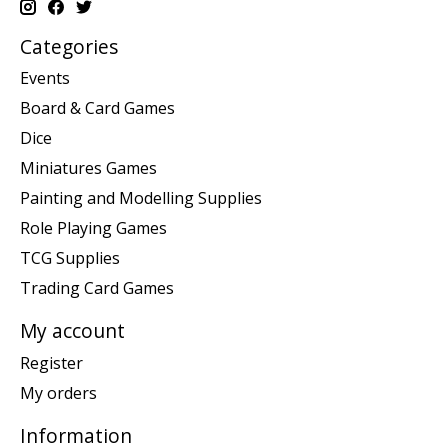
Categories
Events
Board & Card Games
Dice
Miniatures Games
Painting and Modelling Supplies
Role Playing Games
TCG Supplies
Trading Card Games
My account
Register
My orders
Information