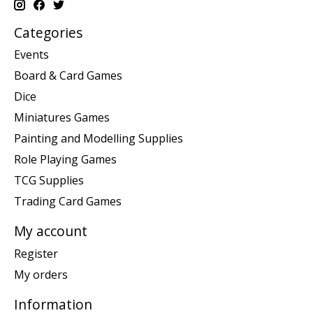
Categories
Events
Board & Card Games
Dice
Miniatures Games
Painting and Modelling Supplies
Role Playing Games
TCG Supplies
Trading Card Games
My account
Register
My orders
Information