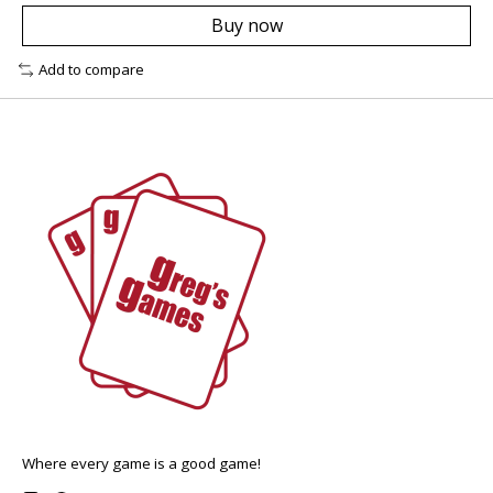
Buy now
Add to compare
Where every game is a good game!