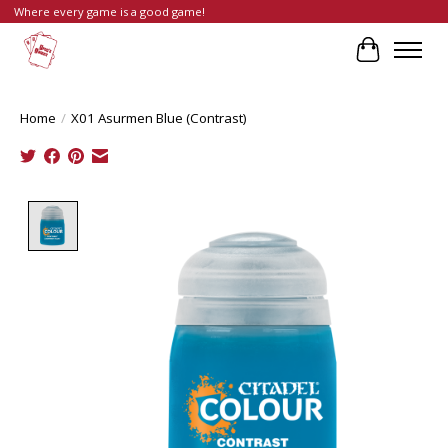
Where every game is a good game!
Cart
Home
/
X01 Asurmen Blue (Contrast)
Product image slideshow Items