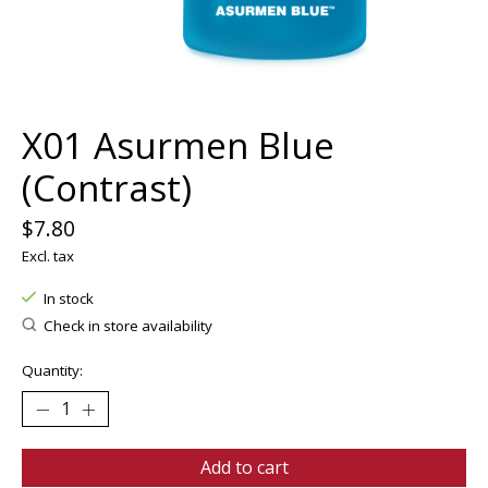
X01 Asurmen Blue
(Contrast)
$7.80
Excl. tax
In stock
Check in store availability
Quantity:
Add to cart