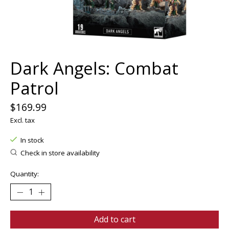
Dark Angels: Combat
Patrol
$169.99
Excl. tax
In stock
Check in store availability
Quantity:
Add to cart