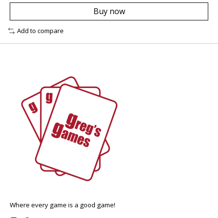
Buy now
Add to compare
Where every game is a good game!