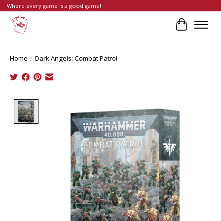
Where every game is a good game!
Cart
Home
/
Dark Angels: Combat Patrol
Product image slideshow Items