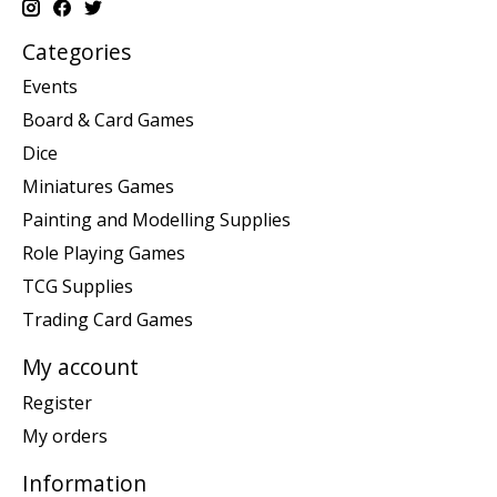
Categories
Events
Board & Card Games
Dice
Miniatures Games
Painting and Modelling Supplies
Role Playing Games
TCG Supplies
Trading Card Games
My account
Register
My orders
Information