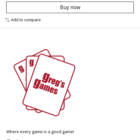
Buy now
Add to compare
Where every game is a good game!