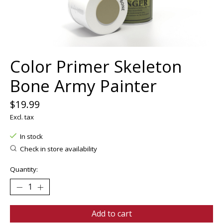
Color Primer Skeleton
Bone Army Painter
$19.99
Excl. tax
In stock
Check in store availability
Quantity:
Add to cart