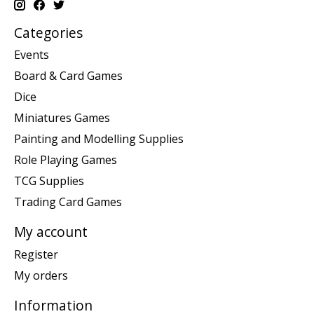
Categories
Events
Board & Card Games
Dice
Miniatures Games
Painting and Modelling Supplies
Role Playing Games
TCG Supplies
Trading Card Games
My account
Register
My orders
Information