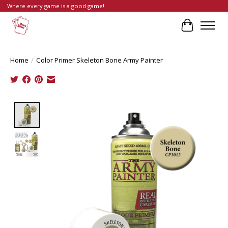
Where every game is a good game!
Cart
Home
/
Color Primer Skeleton Bone Army Painter
Product image slideshow Items