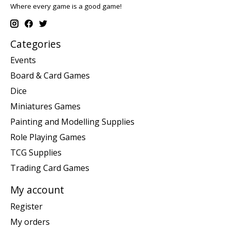
Where every game is a good game!
Categories
Events
Board & Card Games
Dice
Miniatures Games
Painting and Modelling Supplies
Role Playing Games
TCG Supplies
Trading Card Games
My account
Register
My orders