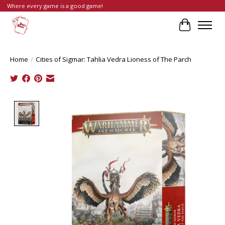
Where every game is a good game!
Cart
Home
/
Cities of Sigmar: Tahlia Vedra Lioness of The Parch
Product image slideshow Items