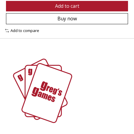
Add to cart
Buy now
Add to compare