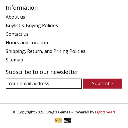
Information
About us
Buylist & Buying Policies
Contact us
Hours and Location
Shipping, Return, and Pricing Policies
Sitemap
Subscribe to our newsletter
Subscribe
© Copyright 2026 Greg's Games - Powered by
Lightspeed