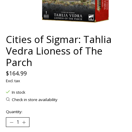
Cities of Sigmar: Tahlia
Vedra Lioness of The
Parch
$164.99
Excl. tax
In stock
Check in store availability
Quantity: