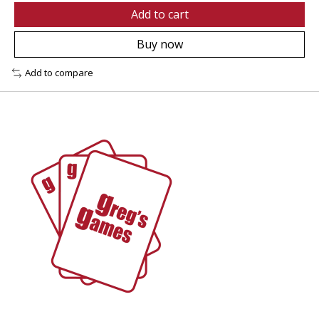
Add to cart
Buy now
Add to compare