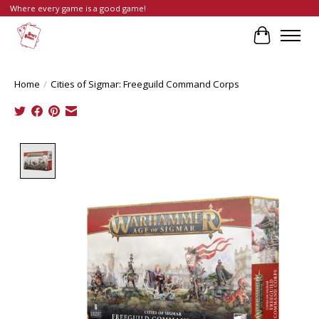
Where every game is a good game!
Cart
Home
/
Cities of Sigmar: Freeguild Command Corps
Product image slideshow Items