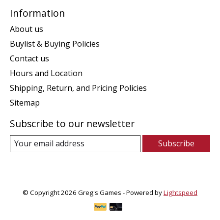
Information
About us
Buylist & Buying Policies
Contact us
Hours and Location
Shipping, Return, and Pricing Policies
Sitemap
Subscribe to our newsletter
Subscribe
© Copyright 2026 Greg's Games - Powered by
Lightspeed