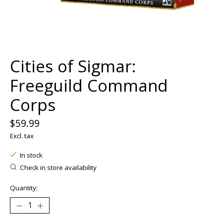
Cities of Sigmar:
Freeguild Command
Corps
$59.99
Excl. tax
In stock
Check in store availability
Quantity: