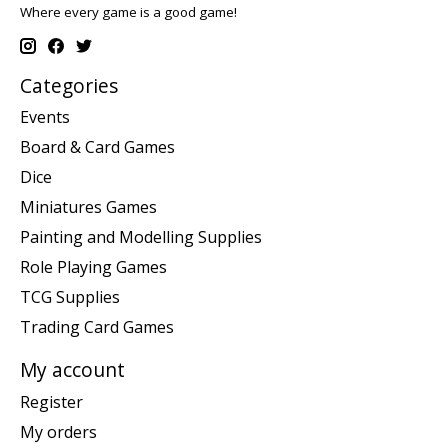
Where every game is a good game!
Categories
Events
Board & Card Games
Dice
Miniatures Games
Painting and Modelling Supplies
Role Playing Games
TCG Supplies
Trading Card Games
My account
Register
My orders