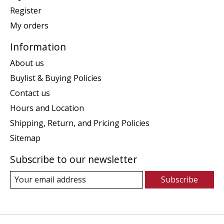
Register
My orders
Information
About us
Buylist & Buying Policies
Contact us
Hours and Location
Shipping, Return, and Pricing Policies
Sitemap
Subscribe to our newsletter
Subscribe