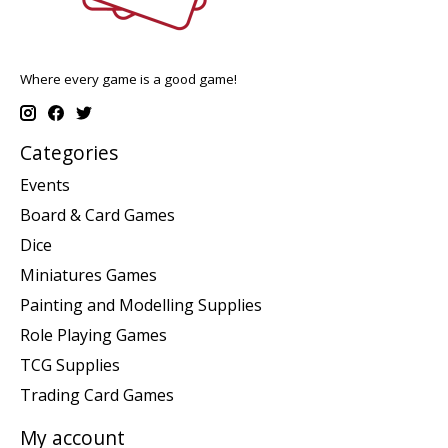
Where every game is a good game!
Categories
Events
Board & Card Games
Dice
Miniatures Games
Painting and Modelling Supplies
Role Playing Games
TCG Supplies
Trading Card Games
My account