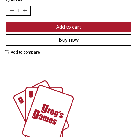
Add to cart
Buy now
Add to compare