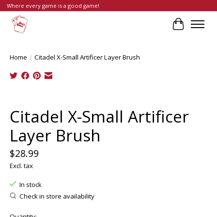
Where every game is a good game!
Cart
Home
/
Citadel X-Small Artificer Layer Brush
Product image slideshow Items
Citadel X-Small Artificer
Layer Brush
$28.99
Excl. tax
In stock
Check in store availability
Quantity: