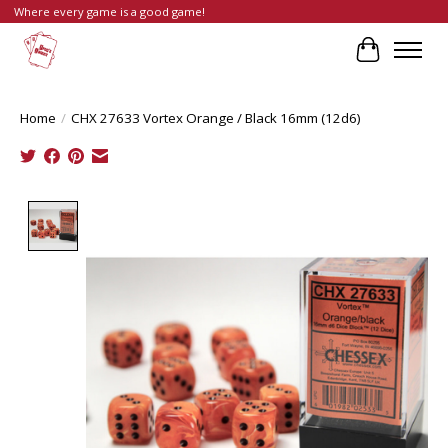
Where every game is a good game!
Cart
Home
/
CHX 27633 Vortex Orange / Black 16mm (12d6)
Product image slideshow Items