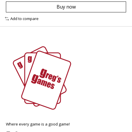
Buy now
Add to compare
Where every game is a good game!