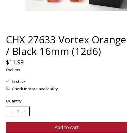
CHX 27633 Vortex Orange
/ Black 16mm (12d6)
$11.99
Excl. tax
In stock
Check in store availability
Quantity:
Add to cart