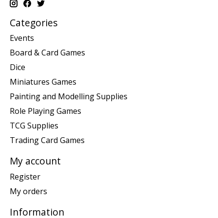
Categories
Events
Board & Card Games
Dice
Miniatures Games
Painting and Modelling Supplies
Role Playing Games
TCG Supplies
Trading Card Games
My account
Register
My orders
Information