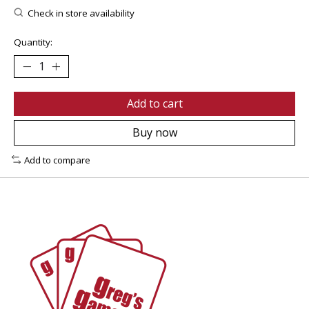
Check in store availability
Quantity:
Add to cart
Buy now
Add to compare