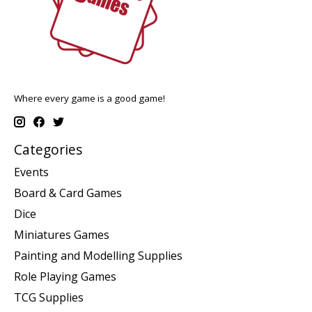
Where every game is a good game!
Categories
Events
Board & Card Games
Dice
Miniatures Games
Painting and Modelling Supplies
Role Playing Games
TCG Supplies