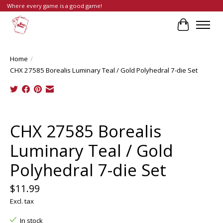
Where every game is a good game!
Cart
Home
/
CHX 27585 Borealis Luminary Teal / Gold Polyhedral 7-die Set
Product image slideshow Items
CHX 27585 Borealis
Luminary Teal / Gold
Polyhedral 7-die Set
$11.99
Excl. tax
In stock