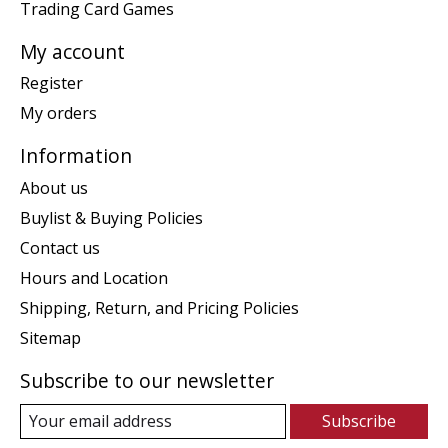
Trading Card Games
My account
Register
My orders
Information
About us
Buylist & Buying Policies
Contact us
Hours and Location
Shipping, Return, and Pricing Policies
Sitemap
Subscribe to our newsletter
Subscribe