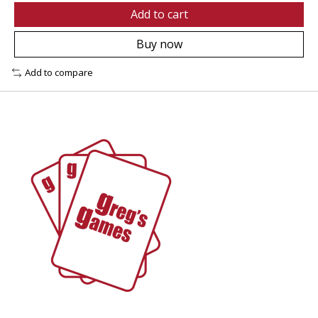
Add to cart
Buy now
Add to compare