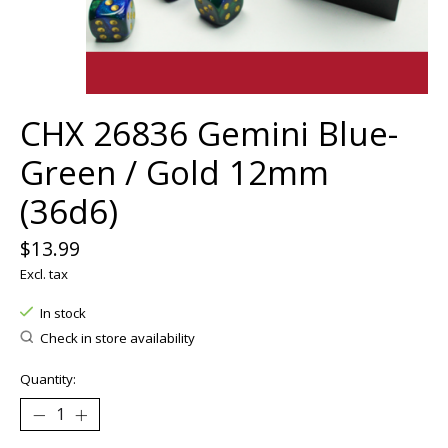
CHX 26836 Gemini Blue-
Green / Gold 12mm
(36d6)
$13.99
Excl. tax
In stock
Check in store availability
Quantity: