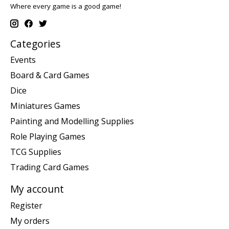
Where every game is a good game!
Categories
Events
Board & Card Games
Dice
Miniatures Games
Painting and Modelling Supplies
Role Playing Games
TCG Supplies
Trading Card Games
My account
Register
My orders