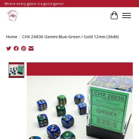
Where every game is a good game!
Cart
Home
/
CHX 26836 Gemini Blue-Green / Gold 12mm (36d6)
Product image slideshow Items