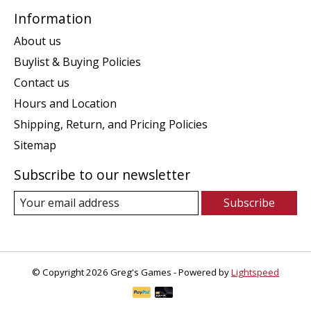
Information
About us
Buylist & Buying Policies
Contact us
Hours and Location
Shipping, Return, and Pricing Policies
Sitemap
Subscribe to our newsletter
Subscribe
© Copyright 2026 Greg's Games - Powered by
Lightspeed