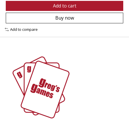
Add to cart
Buy now
Add to compare