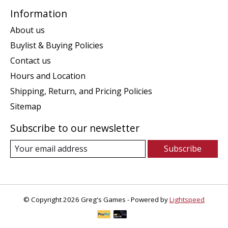
Information
About us
Buylist & Buying Policies
Contact us
Hours and Location
Shipping, Return, and Pricing Policies
Sitemap
Subscribe to our newsletter
Subscribe
© Copyright 2026 Greg's Games - Powered by
Lightspeed