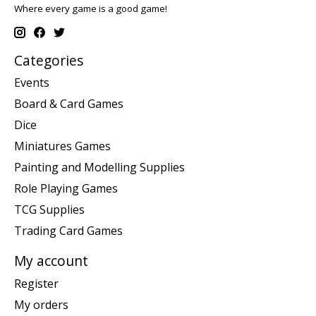
Where every game is a good game!
Categories
Events
Board & Card Games
Dice
Miniatures Games
Painting and Modelling Supplies
Role Playing Games
TCG Supplies
Trading Card Games
My account
Register
My orders