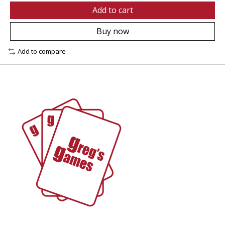
Add to cart
Buy now
Add to compare