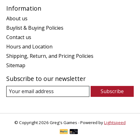
Information
About us
Buylist & Buying Policies
Contact us
Hours and Location
Shipping, Return, and Pricing Policies
Sitemap
Subscribe to our newsletter
Subscribe
© Copyright 2026 Greg's Games - Powered by
Lightspeed