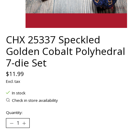
CHX 25337 Speckled
Golden Cobalt Polyhedral
7-die Set
$11.99
Excl. tax
In stock
Check in store availability
Quantity: