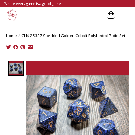
Where every game is a good game!
Cart
Home
/
CHX 25337 Speckled Golden Cobalt Polyhedral 7-die Set
Product image slideshow Items