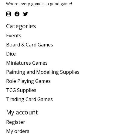
Where every game is a good game!
Categories
Events
Board & Card Games
Dice
Miniatures Games
Painting and Modelling Supplies
Role Playing Games
TCG Supplies
Trading Card Games
My account
Register
My orders