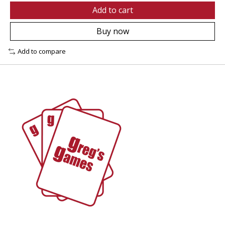
Add to cart
Buy now
Add to compare