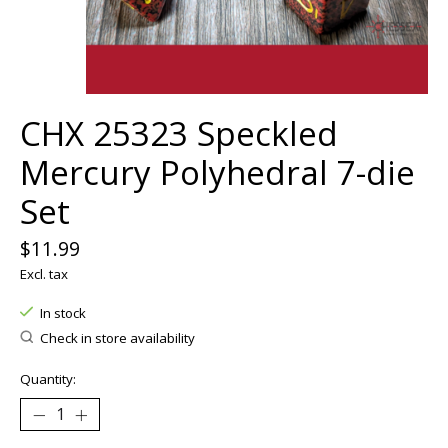
CHX 25323 Speckled
Mercury Polyhedral 7-die
Set
$11.99
Excl. tax
In stock
Check in store availability
Quantity: