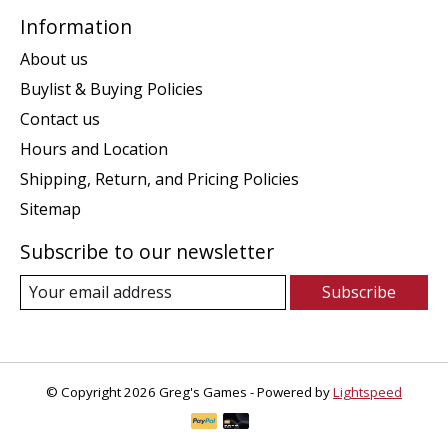
Information
About us
Buylist & Buying Policies
Contact us
Hours and Location
Shipping, Return, and Pricing Policies
Sitemap
Subscribe to our newsletter
Subscribe
© Copyright 2026 Greg's Games - Powered by
Lightspeed