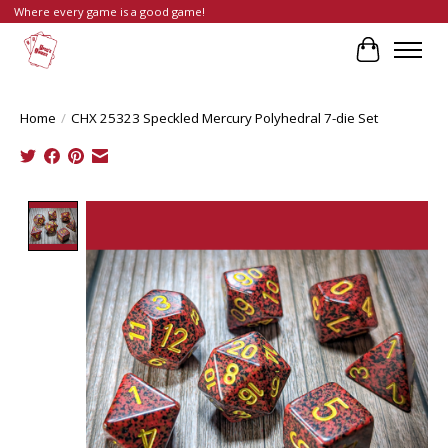
Where every game is a good game!
Cart
Home
/
CHX 25323 Speckled Mercury Polyhedral 7-die Set
Product image slideshow Items