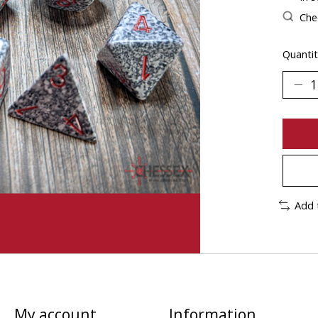
Chec
Quantit
Add 
My account
Information