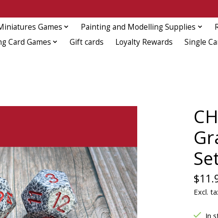
Miniatures Games
Painting and Modelling Supplies
ng Card Games
Gift cards
Loyalty Rewards
Single Ca
CH
Gr
Se
$11.
Excl. ta
In s