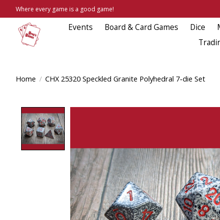
Where every game is a good game!
Events
Board & Card Games
Dice
Tradi
Home
/
CHX 25320 Speckled Granite Polyhedral 7-die Set
Product image slideshow Items