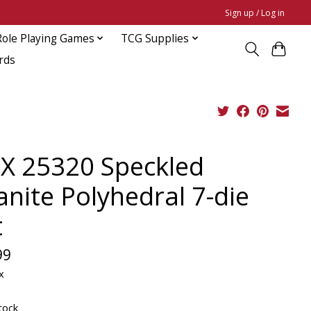
Sign up / Log in
Role Playing Games
TCG Supplies
rds
X 25320 Speckled
anite Polyhedral 7-die
t
99
x
tock