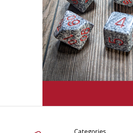
Categories