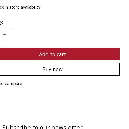
k in store availability
y:
Add to cart
Buy now
to compare
Subscribe to our newsletter