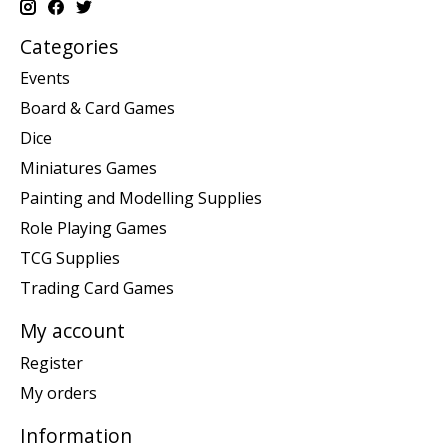
Categories
Events
Board & Card Games
Dice
Miniatures Games
Painting and Modelling Supplies
Role Playing Games
TCG Supplies
Trading Card Games
My account
Register
My orders
Information