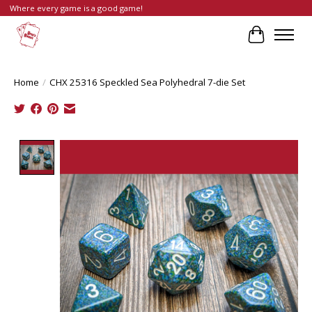
Where every game is a good game!
Cart
Home
/
CHX 25316 Speckled Sea Polyhedral 7-die Set
Product image slideshow Items