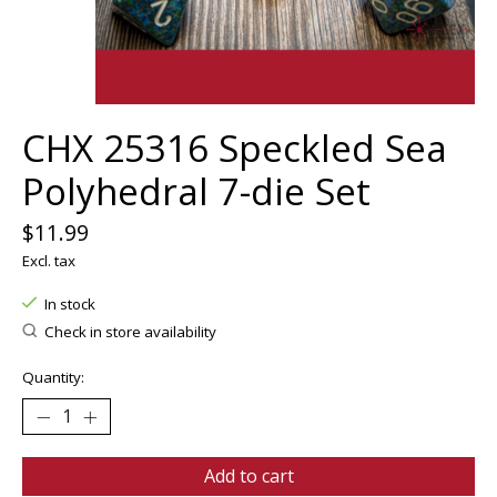
CHX 25316 Speckled Sea
Polyhedral 7-die Set
$11.99
Excl. tax
In stock
Check in store availability
Quantity:
Add to cart