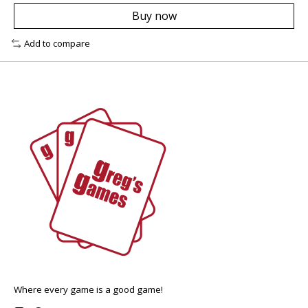
Buy now
Add to compare
Where every game is a good game!