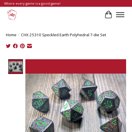
Where every game is a good game!
Cart
Home
/
CHX 25310 Speckled Earth Polyhedral 7-die Set
Product image slideshow Items