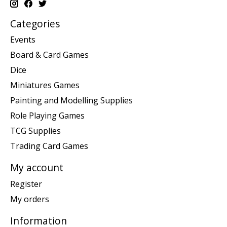
Categories
Events
Board & Card Games
Dice
Miniatures Games
Painting and Modelling Supplies
Role Playing Games
TCG Supplies
Trading Card Games
My account
Register
My orders
Information