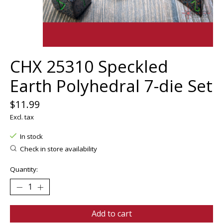
CHX 25310 Speckled
Earth Polyhedral 7-die Set
$11.99
Excl. tax
In stock
Check in store availability
Quantity:
Add to cart