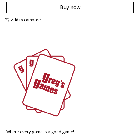
Buy now
Add to compare
Where every game is a good game!