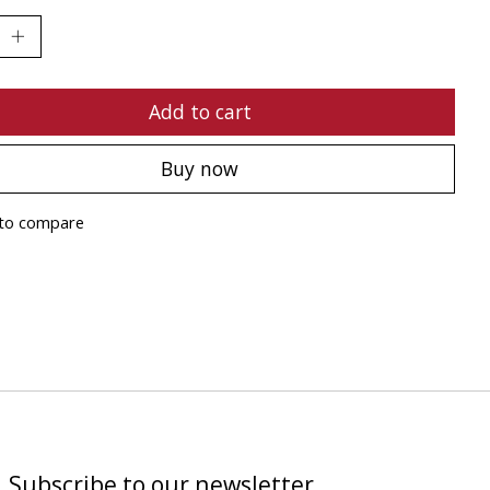
Add to cart
Buy now
to compare
Subscribe to our newsletter