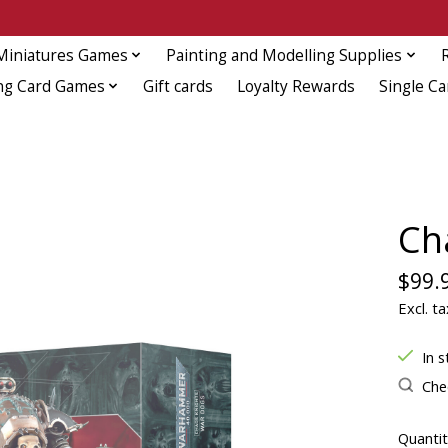
Miniatures Games
Painting and Modelling Supplies
ng Card Games
Gift cards
Loyalty Rewards
Single Ca
Ch
$99.
Excl. ta
In s
Chec
Quantit