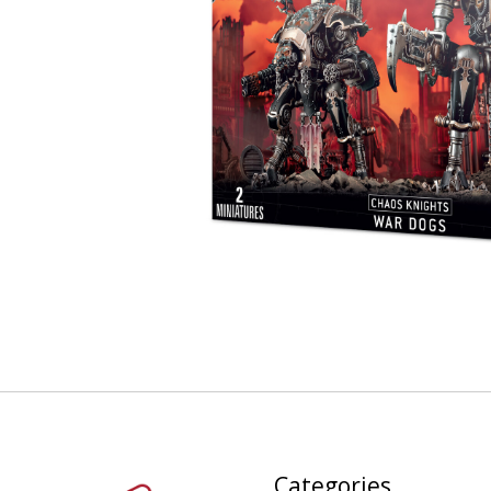
Categories