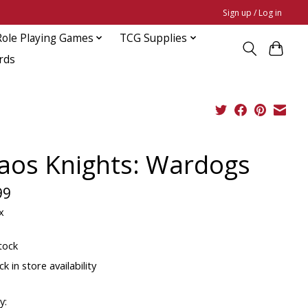
Sign up / Log in
Role Playing Games
TCG Supplies
rds
aos Knights: Wardogs
99
x
tock
k in store availability
y: