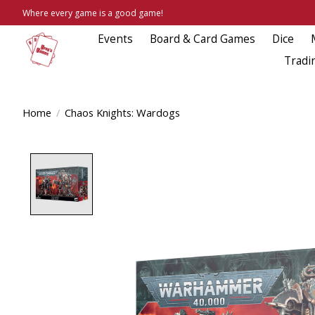
Where every game is a good game!
Events
Board & Card Games
Dice
Tradi
Home
/
Chaos Knights: Wardogs
Product image slideshow Items