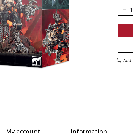
Add 
My account
Information