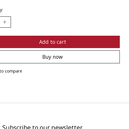
y:
Add to cart
Buy now
to compare
Subscribe to our newsletter