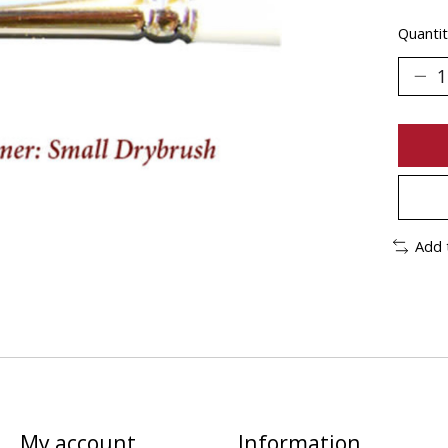
Quantit
Add 
My account
Information