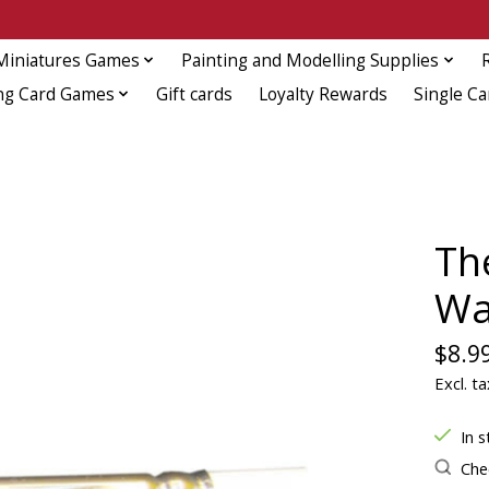
Miniatures Games
Painting and Modelling Supplies
ng Card Games
Gift cards
Loyalty Rewards
Single Ca
Th
Wa
$8.9
Excl. ta
In s
Chec