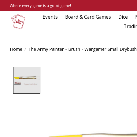
Where every game is a good game!
Events
Board & Card Games
Dice
Tradi
Home
/
The Army Painter - Brush - Wargamer Small Drybush
Product image slideshow Items