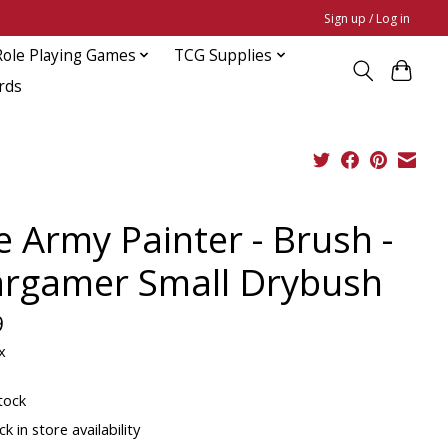
Sign up / Log in
Role Playing Games
TCG Supplies
rds
e Army Painter - Brush -
rgamer Small Drybush
9
x
tock
k in store availability