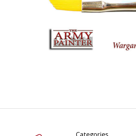
Categories