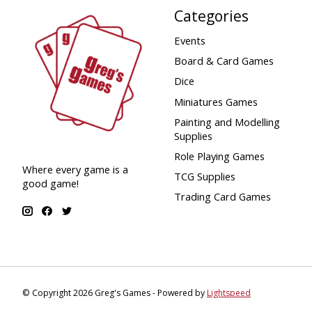
Categories
Events
Board & Card Games
Dice
Miniatures Games
Painting and Modelling
Supplies
Role Playing Games
Where every game is a
TCG Supplies
good game!
Trading Card Games
© Copyright 2026 Greg's Games - Powered by
Lightspeed