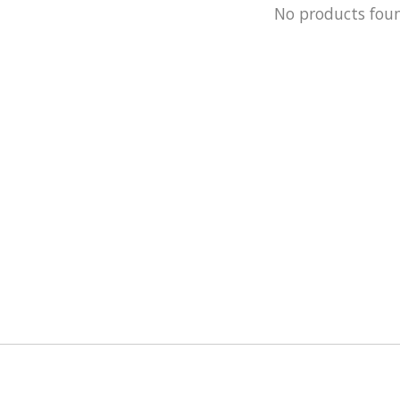
No products fou