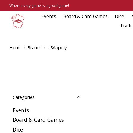
Where every game is a good game!
Events
Board & Card Games
Dice
Tradi
Home
/
Brands
/
USAopoly
Categories
Events
Board & Card Games
Dice