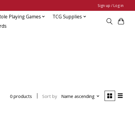
Sign up / Log in
Role Playing Games
TCG Supplies
rds
Sort by
Name ascending
0 products