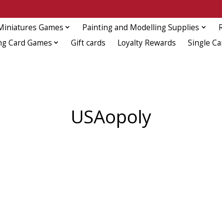
Miniatures Games
Painting and Modelling Supplies
ng Card Games
Gift cards
Loyalty Rewards
Single Ca
USAopoly