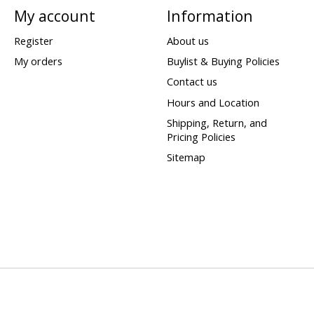
My account
Information
Register
About us
My orders
Buylist & Buying Policies
Contact us
Hours and Location
Shipping, Return, and
Pricing Policies
Sitemap