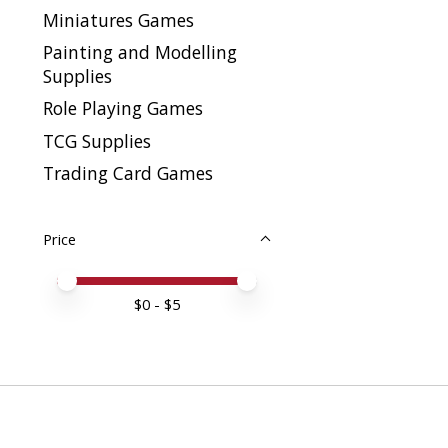
Miniatures Games
Painting and Modelling
Supplies
Role Playing Games
TCG Supplies
Trading Card Games
Price
Price minimum value
Price maximum value
$
0
- $
5