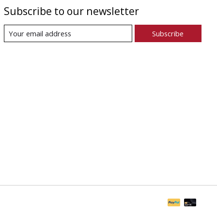
Subscribe to our newsletter
Subscribe