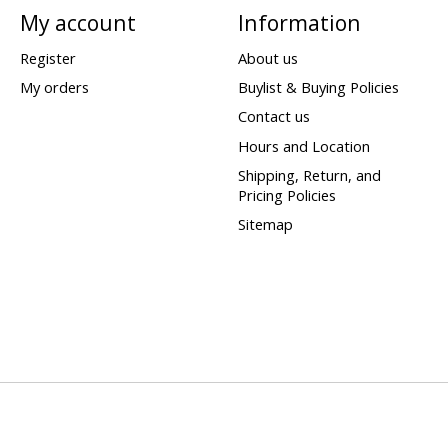
My account
Information
Register
About us
My orders
Buylist & Buying Policies
Contact us
Hours and Location
Shipping, Return, and
Pricing Policies
Sitemap