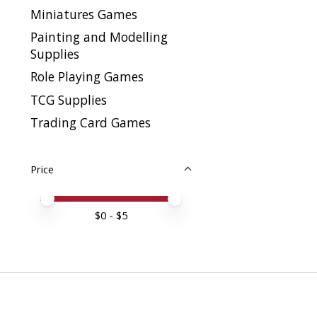
Miniatures Games
Painting and Modelling
Supplies
Role Playing Games
TCG Supplies
Trading Card Games
Price
Price minimum value
Price maximum value
$
0
- $
5