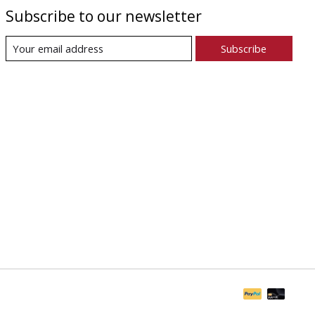
Subscribe to our newsletter
Subscribe