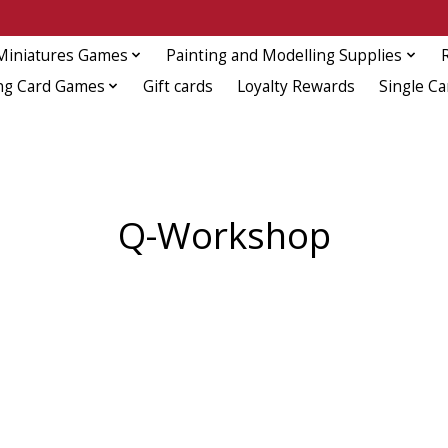
Miniatures Games
Painting and Modelling Supplies
ng Card Games
Gift cards
Loyalty Rewards
Single Ca
Q-Workshop