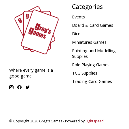
Categories
Events
Board & Card Games
Dice
Miniatures Games
Painting and Modelling
Supplies
Role Playing Games
Where every game is a
TCG Supplies
good game!
Trading Card Games
© Copyright 2026 Greg's Games - Powered by
Lightspeed