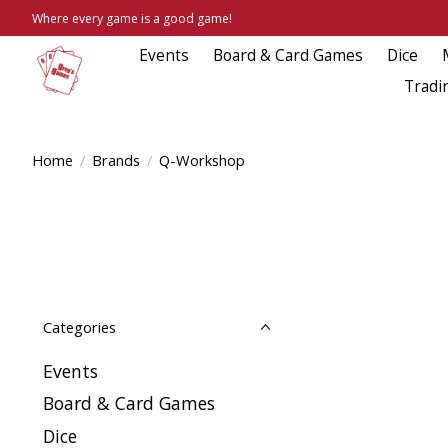
Where every game is a good game!
Events
Board & Card Games
Dice
Tradi
Home
/
Brands
/
Q-Workshop
Categories
Events
Board & Card Games
Dice