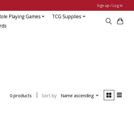
Sign up / Log in
Role Playing Games
TCG Supplies
rds
Sort by
Name ascending
0 products