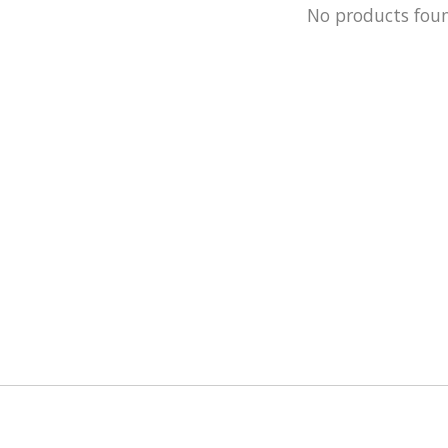
No products fou