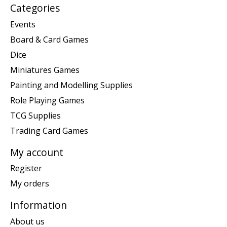
Categories
Events
Board & Card Games
Dice
Miniatures Games
Painting and Modelling Supplies
Role Playing Games
TCG Supplies
Trading Card Games
My account
Register
My orders
Information
About us