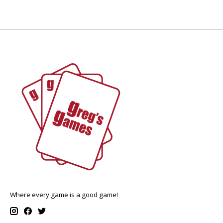
Where every game is a good game!