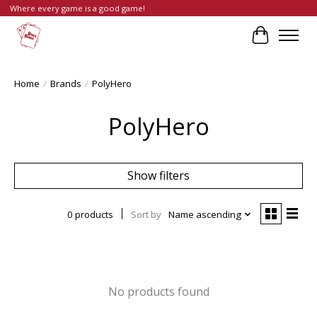
Where every game is a good game!
Cart
Home
/
Brands
/
PolyHero
PolyHero
Show filters
0 products
Sort by
Name ascending
No products found