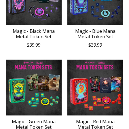
Magic - Black Mana
Magic - Blue Mana
Metal Token Set
Metal Token Set
$39.99
$39.99
Magic - Green Mana
Magic - Red Mana
Metal Token Set
Metal Token Set