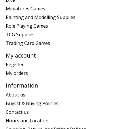
Miniatures Games
Painting and Modelling Supplies
Role Playing Games
TCG Supplies
Trading Card Games
My account
Register
My orders
Information
About us
Buylist & Buying Policies
Contact us
Hours and Location