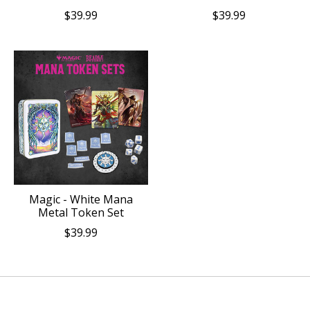
$39.99
$39.99
Magic - White Mana
Metal Token Set
$39.99