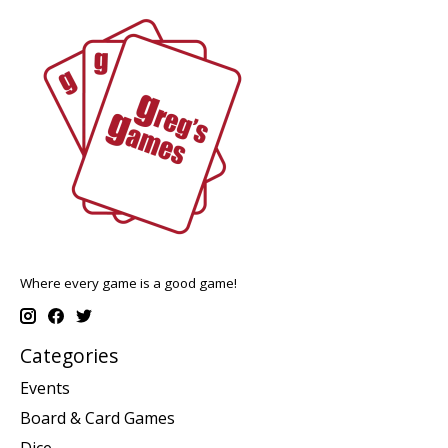
Where every game is a good game!
Categories
Events
Board & Card Games
Dice