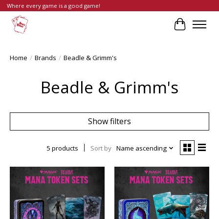
Where every game is a good game!
Cart
Home
/
Brands
/
Beadle & Grimm's
Beadle & Grimm's
Show filters
5 products
Sort by
Name ascending