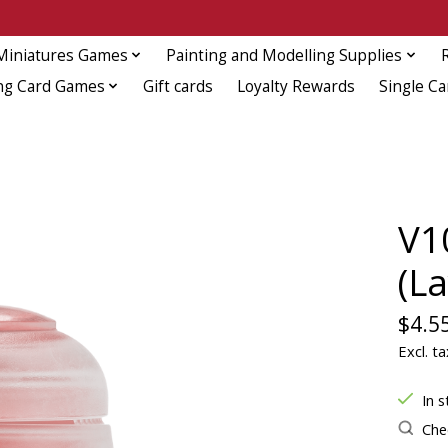
Miniatures Games
Painting and Modelling Supplies
ng Card Games
Gift cards
Loyalty Rewards
Single Ca
V1
(La
$4.5
Excl. ta
In s
Chec