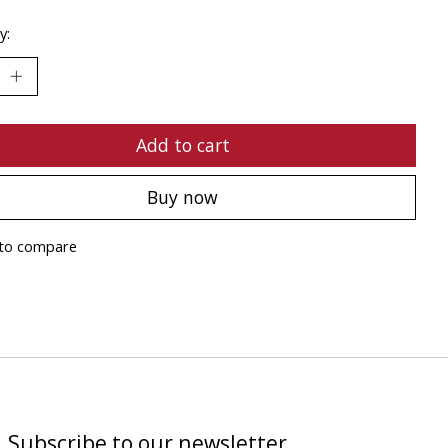
y:
Add to cart
Buy now
to compare
Subscribe to our newsletter