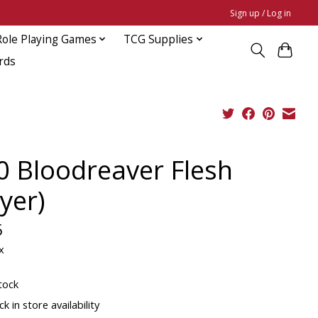
Sign up / Log in
Role Playing Games
TCG Supplies
rds
0 Bloodreaver Flesh
yer)
5
x
tock
k in store availability