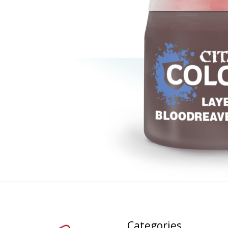
Categories