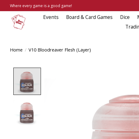
Where every game is a good game!
Events
Board & Card Games
Dice
Tradi
Home
/
V10 Bloodreaver Flesh (Layer)
Product image slideshow Items