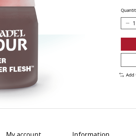
Quantit
Add 
My account
Information